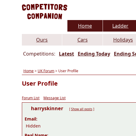
Home
Ladder
Ours
Cars
Holidays
Competitions:
Latest
Ending Today
Ending S
Home
>
UK Forum
> User Profile
User Profile
Forum List
Message List
harryskinner
[
Show all posts
]
Email:
Hidden
Real Name: