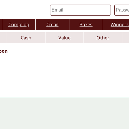
CompLog
Cmail
Boxes
Winners
Cash
Value
Other
oon