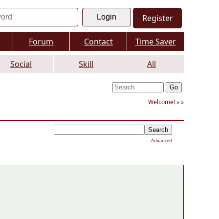
Register
Forum
Contact
Time Saver
Social
Skill
All
Welcome! »
»
Advanced