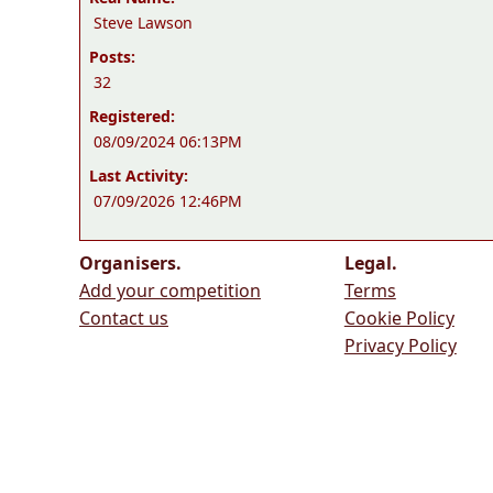
Steve Lawson
Posts:
32
Registered:
08/09/2024 06:13PM
Last Activity:
07/09/2026 12:46PM
Organisers.
Legal.
Add your competition
Terms
Contact us
Cookie Policy
Privacy Policy