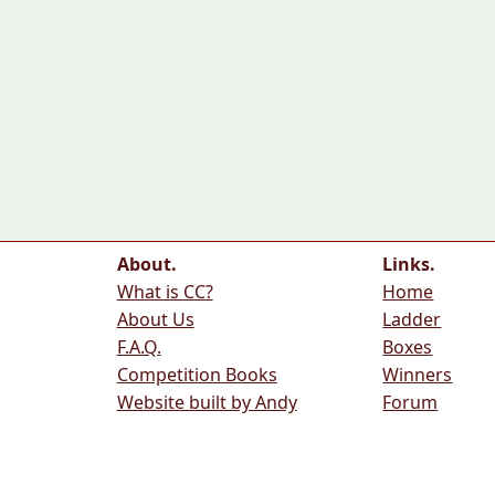
About.
Links.
What is CC?
Home
About Us
Ladder
F.A.Q.
Boxes
Competition Books
Winners
Website built by Andy
Forum