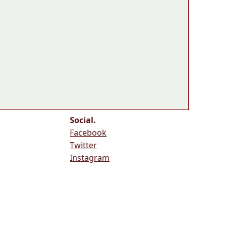
Social.
Facebook
Twitter
Instagram