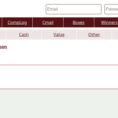
CompLog
Cmail
Boxes
Winners
Cash
Value
Other
oon