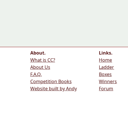
About.
Links.
What is CC?
Home
About Us
Ladder
F.A.Q.
Boxes
Competition Books
Winners
Website built by Andy
Forum