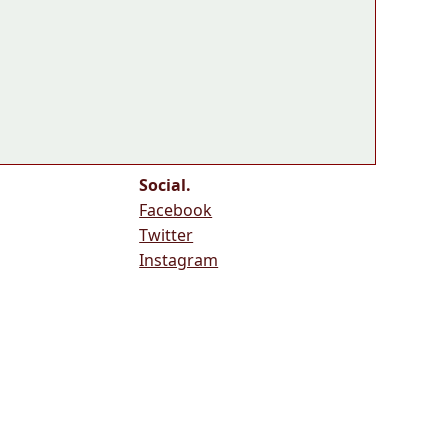
Social.
Facebook
Twitter
Instagram