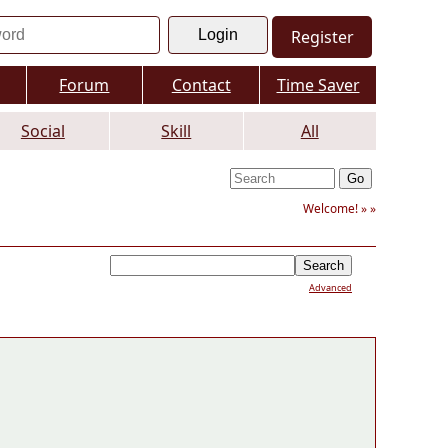
Register
Forum
Contact
Time Saver
Social
Skill
All
Welcome! »
»
Advanced