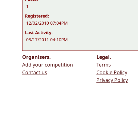
1
Registered:
12/02/2010 07:04PM
Last Activity:
03/17/2011 04:10PM
Organisers.
Legal.
Add your competition
Terms
Contact us
Cookie Policy
Privacy Policy