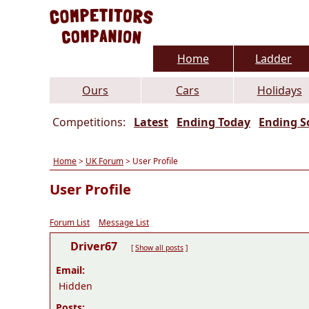
Home
Ladder
Ours
Cars
Holidays
Competitions:
Latest
Ending Today
Ending S
Home
>
UK Forum
> User Profile
User Profile
Forum List
Message List
Driver67
[
Show all posts
]
Email:
Hidden
Posts: