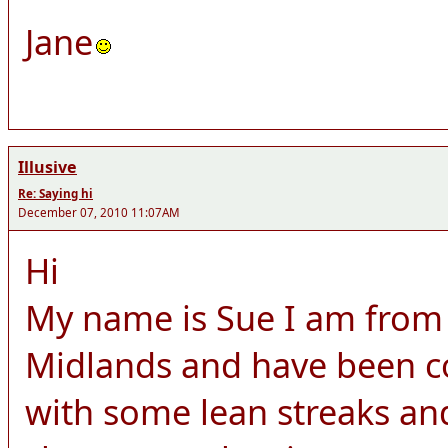
Jane
Illusive
Re: Saying hi
December 07, 2010 11:07AM
Hi
My name is Sue I am from 
Midlands and have been c
with some lean streaks a