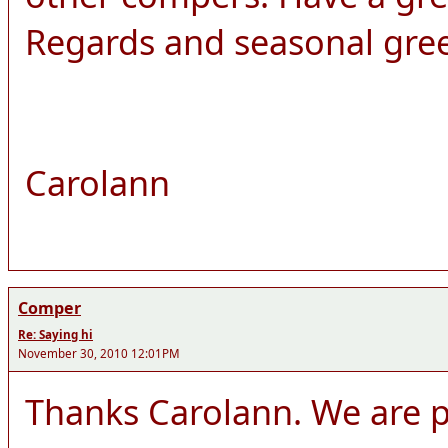
Regards and seasonal gre
Carolann
Comper
Re: Saying hi
November 30, 2010 12:01PM
Thanks Carolann. We are pl