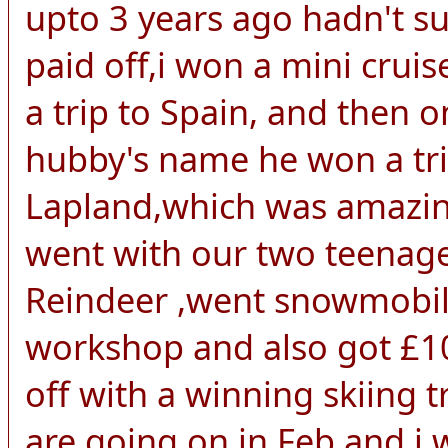
upto 3 years ago hadn't s
paid off,i won a mini crui
a trip to Spain, and then 
hubby's name he won a trip
Lapland,which was amazing
went with our two teenage
Reindeer ,went snowmobili
workshop and also got £10
off with a winning skiing
are going on in Feb,and i w