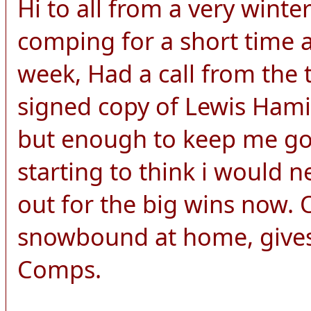
Hi to all from a very wint
comping for a short time a
week, Had a call from the 
signed copy of Lewis Hamilt
but enough to keep me goi
starting to think i would n
out for the big wins now.
snowbound at home, gives
Comps.