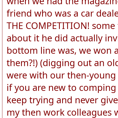
when we had the magazine
friend who was a car de
THE COMPETITION! some f
about it he did actually in
bottom line was, we won 
them?!) (digging out an ol
were with our then-young c
if you are new to comping
keep trying and never give
my then work colleagues w