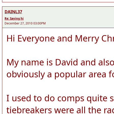
DAINL37
Re: Saying hi
December 27, 2010 03:00PM
Hi Everyone and Merry Ch
My name is David and also
obviously a popular area 
I used to do comps quite 
tiebreakers were all the r