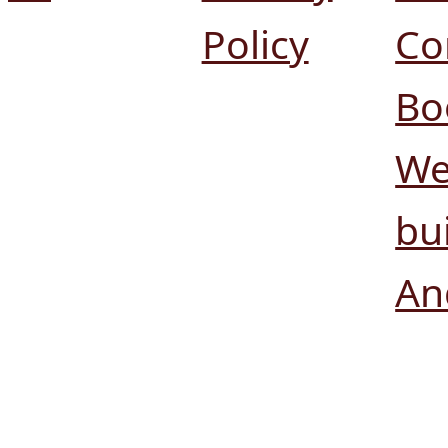
Policy
Co
Bo
We
bui
An