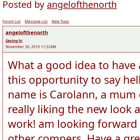
Posted by
angelofthenorth
Forum List
Message List
New Topic
angelofthenorth
Saying hi
November 30, 2010 11:32AM
What a good idea to have a
this opportunity to say he
name is Carolann, a mum o
really liking the new look 
work! am looking forward 
other compers. Have a gre