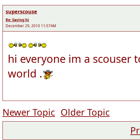
superscouse
Re: Saying hi
December 29, 2010 11:57AM
hi everyone im a scouser t
world .
Newer Topic
Older Topic
Pr