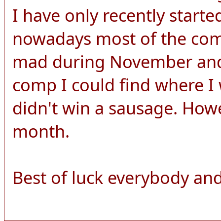
I have only recently start
nowadays most of the comp
mad during November and 
comp I could find where I 
didn't win a sausage. How
month.
Best of luck everybody and