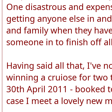
One disastrous and expens
getting anyone else in and
and family when they have 
someone in to finish off all
Having said all that, I've 
winning a cruiose for two 
30th April 2011 - booked to
case I meet a lovely new 