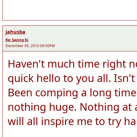
jahusba
Re: Saying hi
December 06, 2010 09:50PM
Haven't much time right n
quick hello to you all. Isn't
Been comping a long time
nothing huge. Nothing at a
will all inspire me to try h