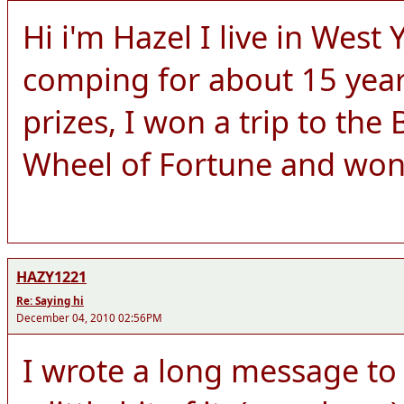
Hi i'm Hazel I live in West
comping for about 15 yea
prizes, I won a trip to the
Wheel of Fortune and wo
HAZY1221
Re: Saying hi
December 04, 2010 02:56PM
I wrote a long message to y