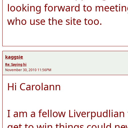
looking forward to meeti
who use the site too.
kaggsie
Re: Saying hi
November 30, 2010 11:56PM
Hi Carolann
I am a fellow Liverpudlian
get to win things could ne