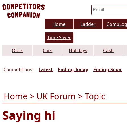
Home
Ladder
CompLo
Time Saver
Ours
Cars
Holidays
Cash
Competitions:
Latest
Ending Today
Ending Soon
Home
>
UK Forum
> Topic
Saying hi