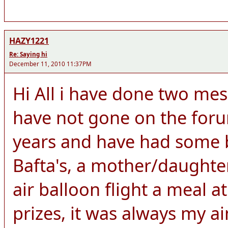
HAZY1221
Re: Saying hi
December 11, 2010 11:37PM
Hi All i have done two me
have not gone on the for
years and have had some br
Bafta's, a mother/daught
air balloon flight a meal 
prizes, it was always my a