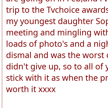
trip to the Tvchoice awards
my youngest daughter Soph
meeting and mingling with
loads of photo's and a nigh
dismal and was the worst c
didn't give up, so to all o
stick with it as when the pri
worth it xxxx