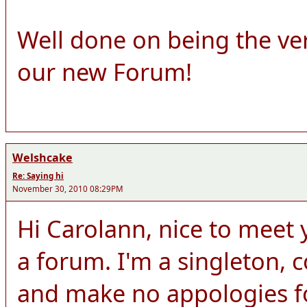
Well done on being the ve
our new Forum!
Welshcake
Re: Saying hi
November 30, 2010 08:29PM
Hi Carolann, nice to meet y
a forum. I'm a singleton,
and make no appologies for