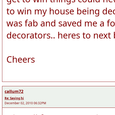
to win my house being dec
was fab and saved me a fo
decorators.. heres to next b
Cheers
callum72
Re: Saying hi
December 02, 2010 06:32PM