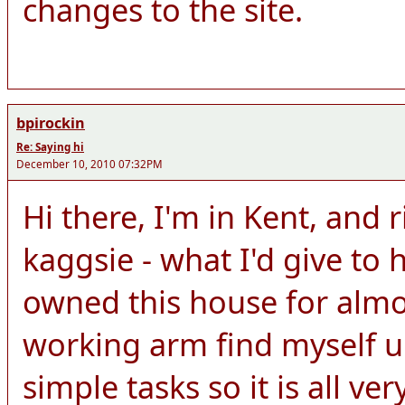
changes to the site.
bpirockin
Re: Saying hi
December 10, 2010 07:32PM
Hi there, I'm in Kent, and 
kaggsie - what I'd give to h
owned this house for almo
working arm find myself u
simple tasks so it is all ver