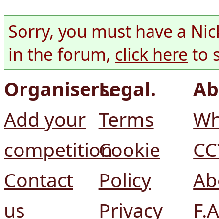
Sorry, you must have a Nic
in the forum,
click here
to 
Organisers.
Legal.
Ab
Add your
Terms
Wh
competition
Cookie
CC
Contact
Policy
Ab
us
Privacy
F.A