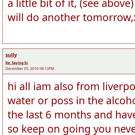
a little bit of it, (see abo
will do another tomorrow,
sully
Re: Saying hi
December 05, 2010 08:13PM
hi all iam also from liver
water or poss in the alcoh
the last 6 months and hav
so keep on going you neve