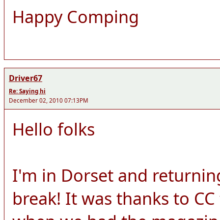
Happy Comping
Driver67
Re: Saying hi
December 02, 2010 07:13PM
Hello folks
I'm in Dorset and returnin
break! It was thanks to CC