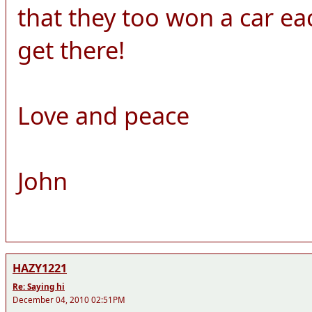
that they too won a car each!
get there!
Love and peace
John
HAZY1221
Re: Saying hi
December 04, 2010 02:51PM