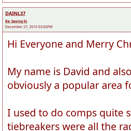
DAINL37
Re: Saying hi
December 27, 2010 03:00PM
Hi Everyone and Merry Ch
My name is David and also
obviously a popular area 
I used to do comps quite 
tiebreakers were all the r