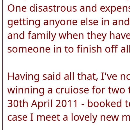
One disastrous and expens
getting anyone else in and
and family when they have 
someone in to finish off all
Having said all that, I've 
winning a cruiose for two 
30th April 2011 - booked to
case I meet a lovely new 