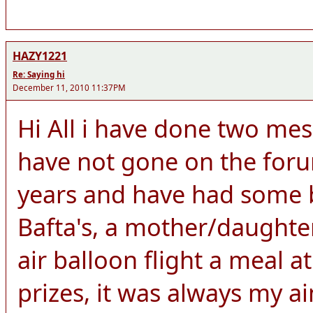
HAZY1221
Re: Saying hi
December 11, 2010 11:37PM
Hi All i have done two me
have not gone on the for
years and have had some br
Bafta's, a mother/daught
air balloon flight a meal 
prizes, it was always my a