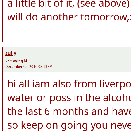
a little bit of it, (see abo
will do another tomorrow,
sully
Re: Saying hi
December 05, 2010 08:13PM
hi all iam also from liver
water or poss in the alcoh
the last 6 months and hav
so keep on going you neve