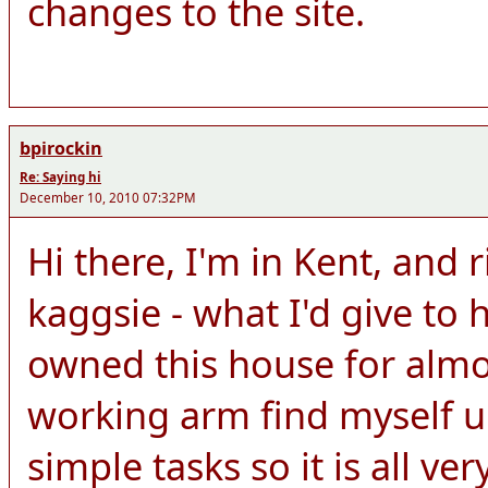
changes to the site.
bpirockin
Re: Saying hi
December 10, 2010 07:32PM
Hi there, I'm in Kent, and 
kaggsie - what I'd give to h
owned this house for almo
working arm find myself u
simple tasks so it is all ver