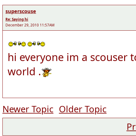
superscouse
Re: Saying hi
December 29, 2010 11:57AM
hi everyone im a scouser t
world .
Newer Topic
Older Topic
Pr