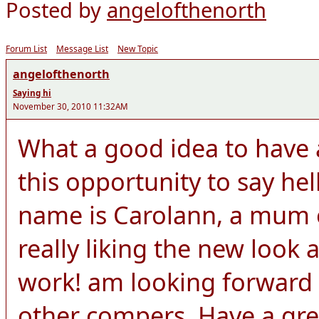
Posted by
angelofthenorth
Forum List
Message List
New Topic
angelofthenorth
Saying hi
November 30, 2010 11:32AM
What a good idea to have a
this opportunity to say he
name is Carolann, a mum o
really liking the new look 
work! am looking forward 
other compers. Have a gre