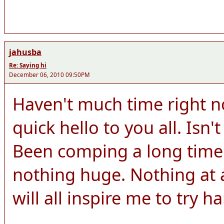
jahusba
Re: Saying hi
December 06, 2010 09:50PM
Haven't much time right n
quick hello to you all. Isn't
Been comping a long time
nothing huge. Nothing at a
will all inspire me to try h