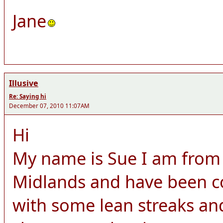
Jane
Illusive
Re: Saying hi
December 07, 2010 11:07AM
Hi
My name is Sue I am from 
Midlands and have been c
with some lean streaks a