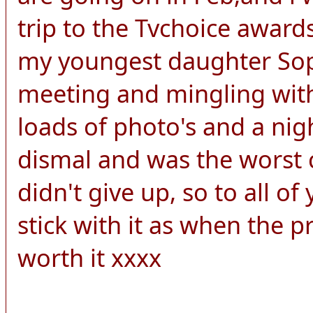
trip to the Tvchoice awards
my youngest daughter Soph
meeting and mingling with
loads of photo's and a nigh
dismal and was the worst c
didn't give up, so to all o
stick with it as when the pri
worth it xxxx