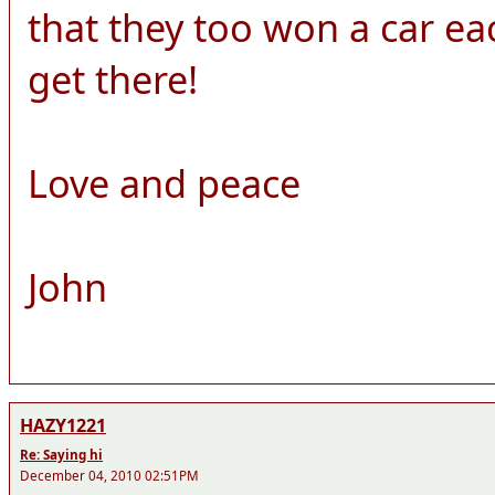
that they too won a car each!
get there!
Love and peace
John
HAZY1221
Re: Saying hi
December 04, 2010 02:51PM