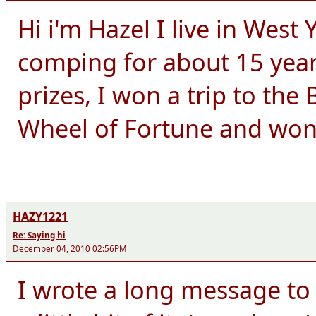
Hi i'm Hazel I live in West
comping for about 15 yea
prizes, I won a trip to the
Wheel of Fortune and wo
HAZY1221
Re: Saying hi
December 04, 2010 02:56PM
I wrote a long message to y