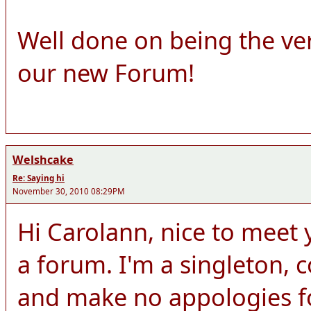
Well done on being the ve
our new Forum!
Welshcake
Re: Saying hi
November 30, 2010 08:29PM
Hi Carolann, nice to meet y
a forum. I'm a singleton,
and make no appologies for