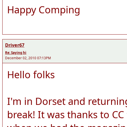
Happy Comping
Driver67
Re: Saying hi
December 02, 2010 07:13PM
Hello folks
I'm in Dorset and returnin
break! It was thanks to CC