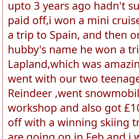
upto 3 years ago hadn't s
paid off,i won a mini crui
a trip to Spain, and then 
hubby's name he won a trip
Lapland,which was amazing
went with our two teenage
Reindeer ,went snowmobili
workshop and also got £10
off with a winning skiing
are going on in Feb,and i w