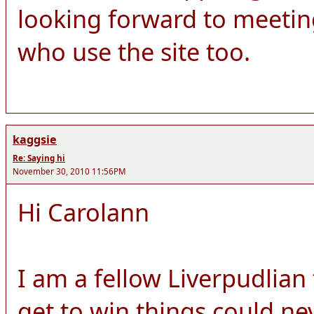
looking forward to meeti
who use the site too.
kaggsie
Re: Saying hi
November 30, 2010 11:56PM
Hi Carolann
I am a fellow Liverpudlian
get to win things could ne