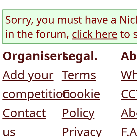
Sorry, you must have a Nic
in the forum,
click here
to 
Organisers.
Legal.
Ab
Add your
Terms
Wh
competition
Cookie
CC
Contact
Policy
Ab
us
Privacy
F.A