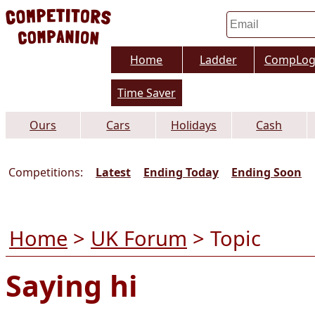
Home
Ladder
CompLo
Time Saver
Ours
Cars
Holidays
Cash
Competitions:
Latest
Ending Today
Ending Soon
Home
>
UK Forum
> Topic
Saying hi