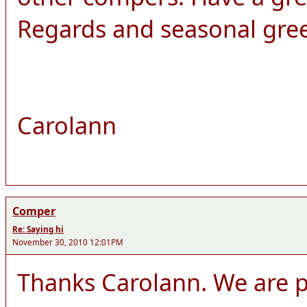
Regards and seasonal gre
Carolann
Comper
Re: Saying hi
November 30, 2010 12:01PM
Thanks Carolann. We are pl