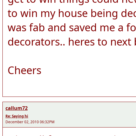
to win my house being dec
was fab and saved me a fo
decorators.. heres to next b
Cheers
callum72
Re: Saying hi
December 02, 2010 06:32PM