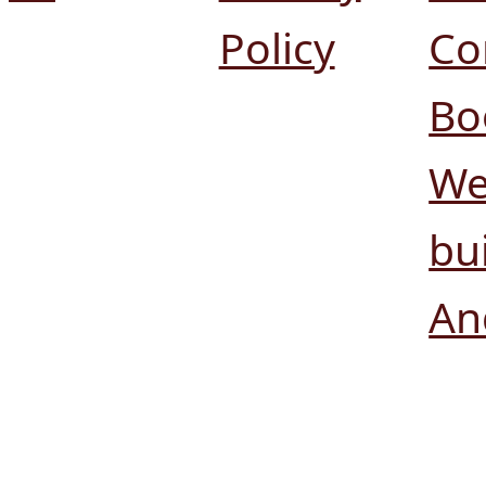
Policy
Co
Bo
We
bui
An