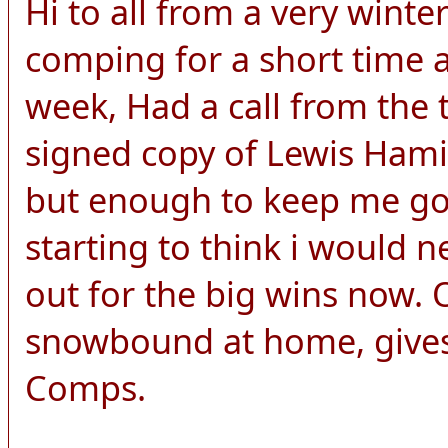
Hi to all from a very wint
comping for a short time a
week, Had a call from the 
signed copy of Lewis Hamilt
but enough to keep me goi
starting to think i would n
out for the big wins now.
snowbound at home, gives
Comps.