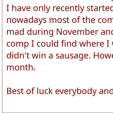
I have only recently start
nowadays most of the comp
mad during November and 
comp I could find where I 
didn't win a sausage. How
month.
Best of luck everybody and