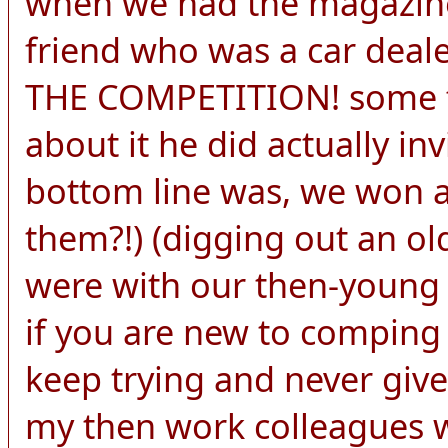
when we had the magazine
friend who was a car de
THE COMPETITION! some f
about it he did actually in
bottom line was, we won 
them?!) (digging out an ol
were with our then-young c
if you are new to comping
keep trying and never give
my then work colleagues w