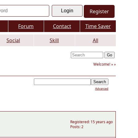
Register
Forum
Contact
Time Saver
Social
Skill
All
Welcome! »
»
Advanced
Registered: 15 years ago
Posts: 2