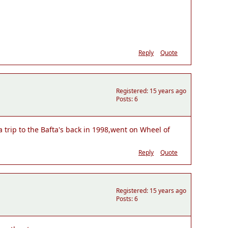
Reply
Quote
Registered: 15 years ago
Posts: 6
 trip to the Bafta's back in 1998,went on Wheel of
Reply
Quote
Registered: 15 years ago
Posts: 6