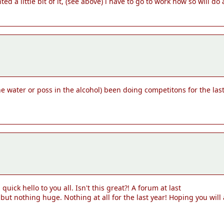
ted a little bit of it, (see above) i have to go to work now so will d
he water or poss in the alcohol) been doing competitons for the la
ick hello to you all. Isn't this great?! A forum at last
 nothing huge. Nothing at all for the last year! Hoping you will a