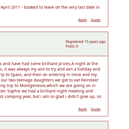
April 2011 - booked to leave on the very last date in
Reply
Quote
Registered: 15 years ago
Posts: 6
 and have had some brilliant prizes,A night at the
s, it was always my aim to try and win a holiday and
trip to Spain, and then on entering in mine and my
h our two teenage daughters we got to eat Reindeer
iing trip to Montgenevre,which we are going on in
ghter Sophie we had a brilliant night meeting and
t comping year, but i am so glad i didn't give up, so
Reply
Quote