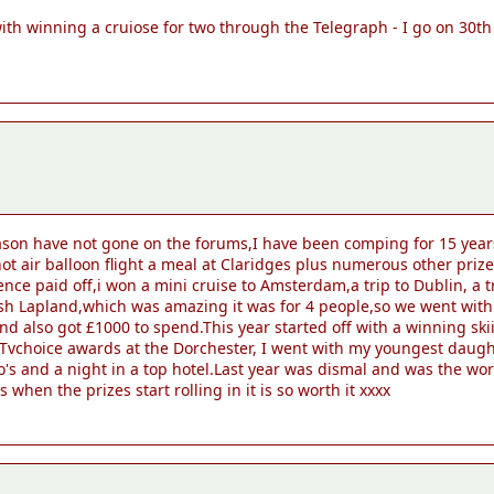
 with winning a cruiose for two through the Telegraph - I go on 30th 
ason have not gone on the forums,I have been comping for 15 years
t air balloon flight a meal at Claridges plus numerous other prize
ce paid off,i won a mini cruise to Amsterdam,a trip to Dublin, a 
ish Lapland,which was amazing it was for 4 people,so we went wit
 also got £1000 to spend.This year started off with a winning sk
the Tvchoice awards at the Dorchester, I went with my youngest dau
o's and a night in a top hotel.Last year was dismal and was the wors
s when the prizes start rolling in it is so worth it xxxx