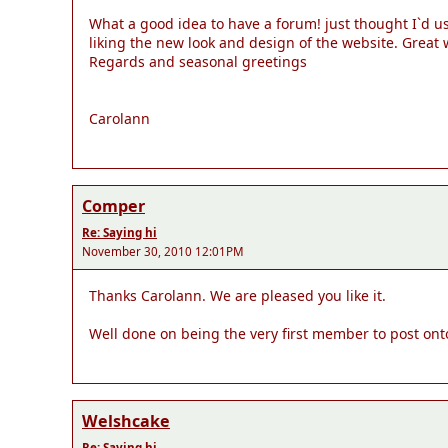
What a good idea to have a forum! just thought I`d us
liking the new look and design of the website. Great
Regards and seasonal greetings
Carolann
Comper
Re: Saying hi
November 30, 2010 12:01PM
Thanks Carolann. We are pleased you like it.
Well done on being the very first member to post on
Welshcake
Re: Saying hi