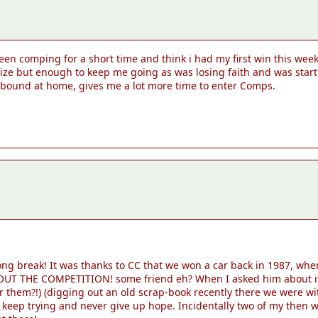
been comping for a short time and think i had my first win this wee
prize but enough to keep me going as was losing faith and was start
wbound at home, gives me a lot more time to enter Comps.
long break! It was thanks to CC that we won a car back in 1987, w
T THE COMPETITION! some friend eh? When I asked him about it he
hem?!) (digging out an old scrap-book recently there we were with
keep trying and never give up hope. Incidentally two of my then w