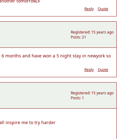
o another tomorrow,x
Reply
Quote
Registered: 15 years ago
Posts: 21
st 6 months and have won a 5 night stay in newyork so
Reply
Quote
Registered: 15 years ago
Posts: 1
ll inspire me to try harder