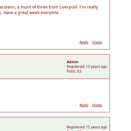
arolann, a mum of three from Liverpool. I`m really
s. Have a great week everyone.
Reply
Quote
Admin
Registered: 15 years ago
Posts: 63
Reply
Quote
Registered: 15 years ago