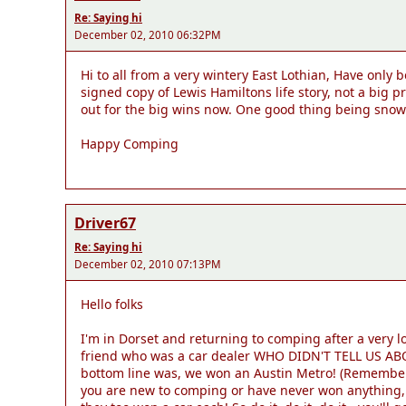
Re: Saying hi
December 02, 2010 06:32PM
Hi to all from a very wintery East Lothian, Have only 
signed copy of Lewis Hamiltons life story, not a big 
out for the big wins now. One good thing being sno
Happy Comping
Driver67
Re: Saying hi
December 02, 2010 07:13PM
Hello folks
I'm in Dorset and returning to comping after a very 
friend who was a car dealer WHO DIDN'T TELL US ABOU
bottom line was, we won an Austin Metro! (Remember t
you are new to comping or have never won anything, 