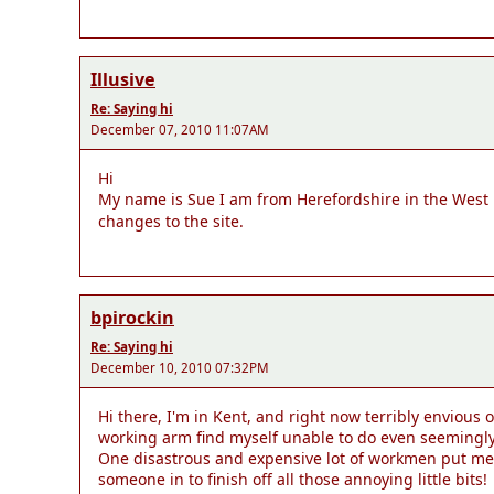
Illusive
Re: Saying hi
December 07, 2010 11:07AM
Hi
My name is Sue I am from Herefordshire in the West
changes to the site.
bpirockin
Re: Saying hi
December 10, 2010 07:32PM
Hi there, I'm in Kent, and right now terribly envious 
working arm find myself unable to do even seemingly si
One disastrous and expensive lot of workmen put me o
someone in to finish off all those annoying little bits!