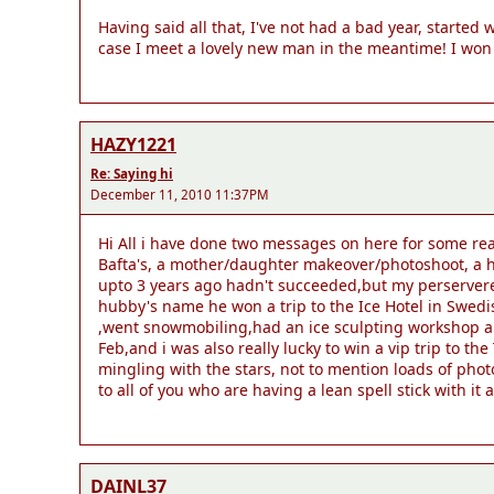
Having said all that, I've not had a bad year, started
case I meet a lovely new man in the meantime! I won
HAZY1221
Re: Saying hi
December 11, 2010 11:37PM
Hi All i have done two messages on here for some re
Bafta's, a mother/daughter makeover/photoshoot, a ho
upto 3 years ago hadn't succeeded,but my perserveren
hubby's name he won a trip to the Ice Hotel in Swed
,went snowmobiling,had an ice sculpting workshop and
Feb,and i was also really lucky to win a vip trip to 
mingling with the stars, not to mention loads of phot
to all of you who are having a lean spell stick with it a
DAINL37