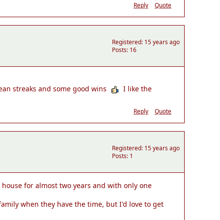
Reply
Quote
Registered: 15 years ago
Posts: 16
lean streaks and some good wins
I like the
Reply
Quote
Registered: 15 years ago
Posts: 1
his house for almost two years and with only one
amily when they have the time, but I'd love to get