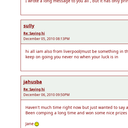
I wrote a long message to you all , but it has only prin
sully
Re: Saying hi
December 05, 2010 08:13PM
hi all iam also from liverpool(must be something in t
keep on going you never no when your luck is in
jahusba
Re: Saying hi
December 06, 2010 09:50PM
Haven't much time right now but just wanted to say a qu
Been comping a long time and won some nice prizes but
Jane