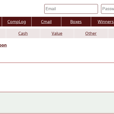
CompLog
Cmail
Boxes
Winners
Cash
Value
Other
oon