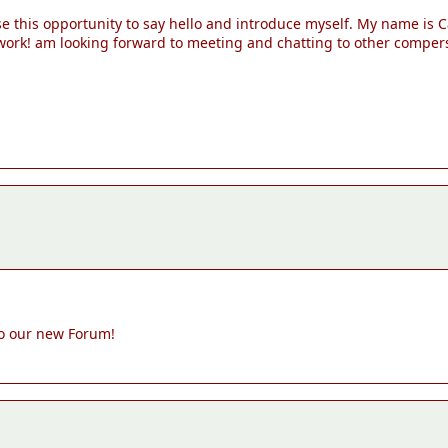
e this opportunity to say hello and introduce myself. My name is C
 work! am looking forward to meeting and chatting to other comper
to our new Forum!