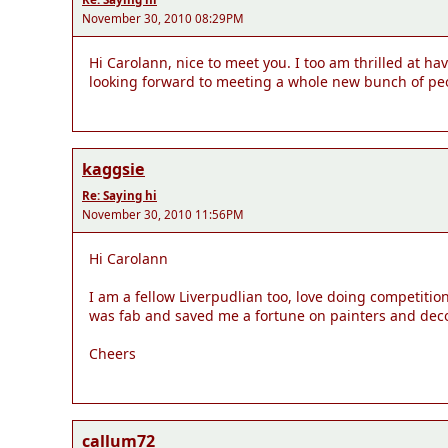
November 30, 2010 08:29PM
Hi Carolann, nice to meet you. I too am thrilled at h
looking forward to meeting a whole new bunch of peo
kaggsie
Re: Saying hi
November 30, 2010 11:56PM
Hi Carolann
I am a fellow Liverpudlian too, love doing competiti
was fab and saved me a fortune on painters and decora
Cheers
callum72