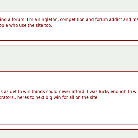
aving a forum. I'm a singleton, competition and forum addict and ma
ple who use the site too.
ons as get to win things could never afford. I was lucky enough to
tors.. heres to next big win for all on the site.