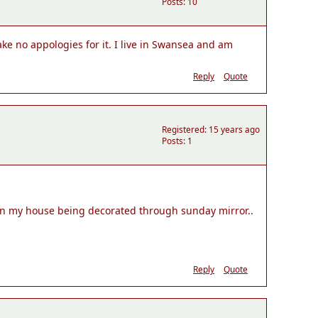
Posts: 10
ke no appologies for it. I live in Swansea and am
Reply
Quote
Registered: 15 years ago
Posts: 1
 win my house being decorated through sunday mirror..
Reply
Quote