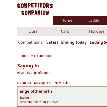
Home
Ladder
Ours
Cars
Holidays
Competitions:
Latest
Ending Today
Ending S
Home
>
UK Forum
> Topic
Saying hi
Posted by
angelofthenorth
Forum List
Message List
New Topic
angelofthenorth
Saying hi
November 30, 2010 11:32AM