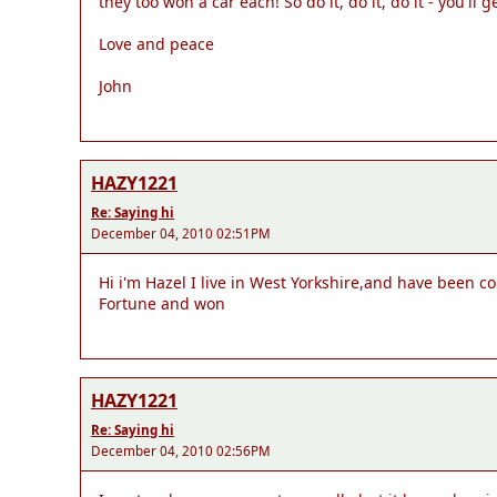
they too won a car each! So do it, do it, do it - you'll g
Love and peace
John
HAZY1221
Re: Saying hi
December 04, 2010 02:51PM
Hi i'm Hazel I live in West Yorkshire,and have been c
Fortune and won
HAZY1221
Re: Saying hi
December 04, 2010 02:56PM