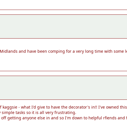
 Midlands and have been comping for a very long time with some 
of kaggsie - what I'd give to have the decorator's in!! I've owned t
mple tasks so it is all very frustrating.
ff getting anyone else in and so I'm down to helpful rfiends and f