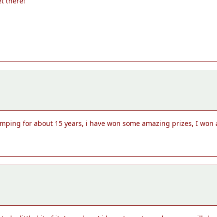
et there!
omping for about 15 years, i have won some amazing prizes, I won a