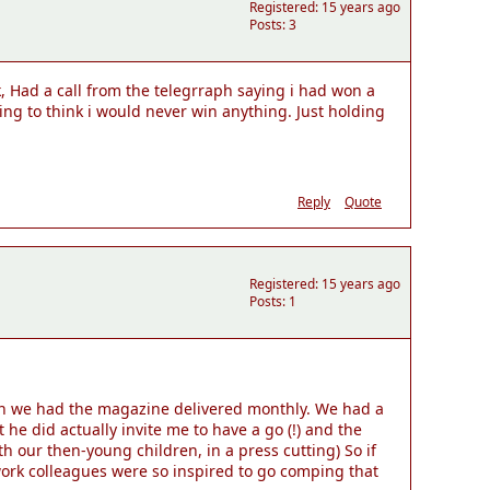
Registered: 15 years ago
Posts: 3
k, Had a call from the telegrraph saying i had won a
ing to think i would never win anything. Just holding
Reply
Quote
Registered: 15 years ago
Posts: 1
hen we had the magazine delivered monthly. We had a
 did actually invite me to have a go (!) and the
 our then-young children, in a press cutting) So if
ork colleagues were so inspired to go comping that