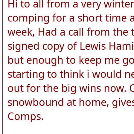
Hi to all from a very wint
comping for a short time a
week, Had a call from the 
signed copy of Lewis Hamilt
but enough to keep me goi
starting to think i would n
out for the big wins now.
snowbound at home, gives
Comps.