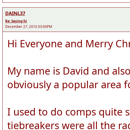
DAINL37
Re: Saying hi
December 27, 2010 03:00PM
Hi Everyone and Merry Ch
My name is David and also
obviously a popular area 
I used to do comps quite 
tiebreakers were all the r