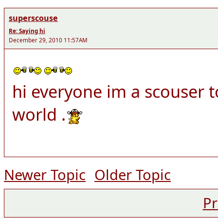
superscouse
Re: Saying hi
December 29, 2010 11:57AM
hi everyone im a scouser t
world .
Newer Topic
Older Topic
Pr