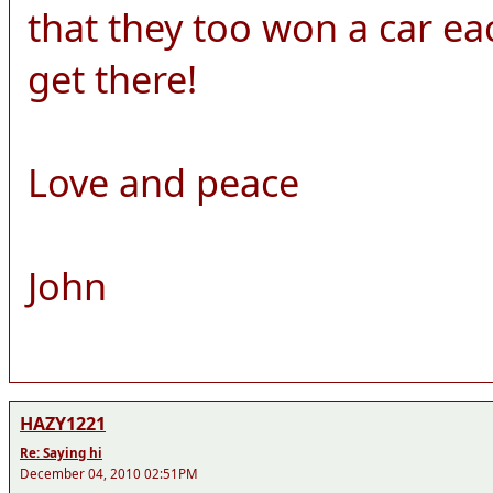
that they too won a car each!
get there!
Love and peace
John
HAZY1221
Re: Saying hi
December 04, 2010 02:51PM