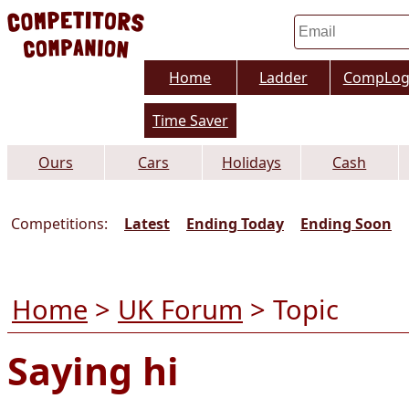
Home
Ladder
CompLo
Time Saver
Ours
Cars
Holidays
Cash
Competitions:
Latest
Ending Today
Ending Soon
Home
>
UK Forum
> Topic
Saying hi