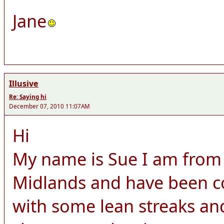
Jane
Illusive
Re: Saying hi
December 07, 2010 11:07AM
Hi
My name is Sue I am from 
Midlands and have been c
with some lean streaks a