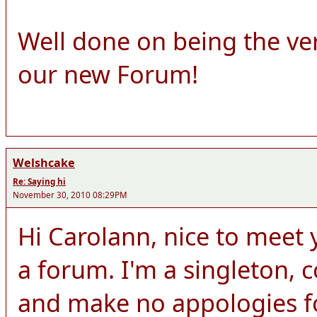
Well done on being the ve
our new Forum!
Welshcake
Re: Saying hi
November 30, 2010 08:29PM
Hi Carolann, nice to meet y
a forum. I'm a singleton,
and make no appologies for