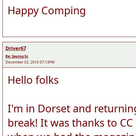
Happy Comping
Driver67
Re: Saying hi
December 02, 2010 07:13PM
Hello folks
I'm in Dorset and returnin
break! It was thanks to CC