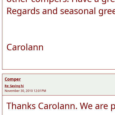
Regards and seasonal gre
Carolann
Comper
Re: Saying hi
November 30, 2010 12:01PM
Thanks Carolann. We are pl