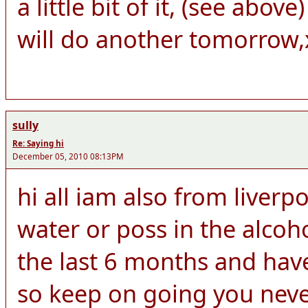
a little bit of it, (see abo
will do another tomorrow,
sully
Re: Saying hi
December 05, 2010 08:13PM
hi all iam also from liver
water or poss in the alcoh
the last 6 months and hav
so keep on going you neve