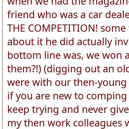
when we had the magazine
friend who was a car de
THE COMPETITION! some f
about it he did actually in
bottom line was, we won 
them?!) (digging out an ol
were with our then-young c
if you are new to comping
keep trying and never give
my then work colleagues w