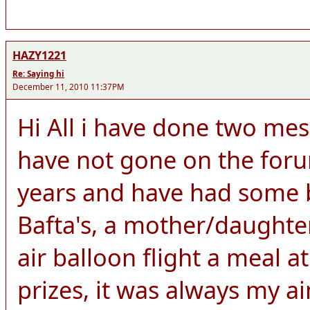
HAZY1221
Re: Saying hi
December 11, 2010 11:37PM
Hi All i have done two me
have not gone on the for
years and have had some br
Bafta's, a mother/daught
air balloon flight a meal 
prizes, it was always my a