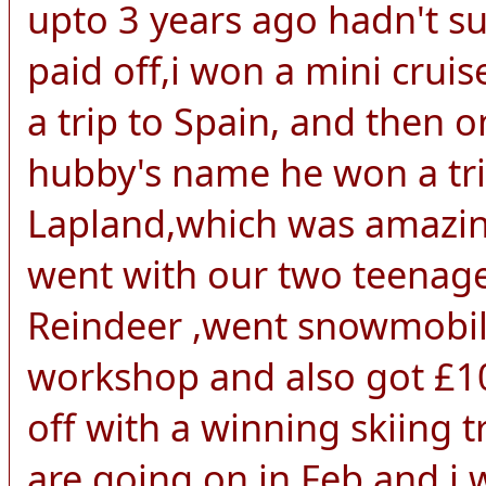
upto 3 years ago hadn't s
paid off,i won a mini crui
a trip to Spain, and then 
hubby's name he won a trip
Lapland,which was amazing
went with our two teenage
Reindeer ,went snowmobili
workshop and also got £10
off with a winning skiing
are going on in Feb,and i w