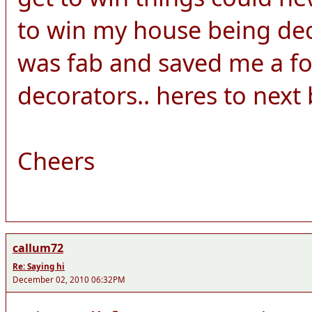
to win my house being dec
was fab and saved me a fo
decorators.. heres to next b
Cheers
callum72
Re: Saying hi
December 02, 2010 06:32PM