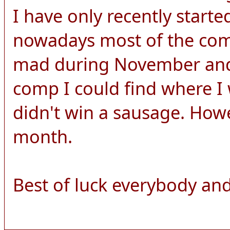
I have only recently start
nowadays most of the comp
mad during November and 
comp I could find where I 
didn't win a sausage. How
month.
Best of luck everybody and