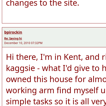
changes to the site.
bpirockin
Re: Saying hi
December 10, 2010 07:32PM
Hi there, I'm in Kent, and 
kaggsie - what I'd give to h
owned this house for almo
working arm find myself u
simple tasks so it is all ver