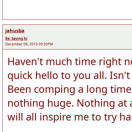
jahusba
Re: Saying hi
December 06, 2010 09:50PM
Haven't much time right n
quick hello to you all. Isn't
Been comping a long time
nothing huge. Nothing at a
will all inspire me to try h