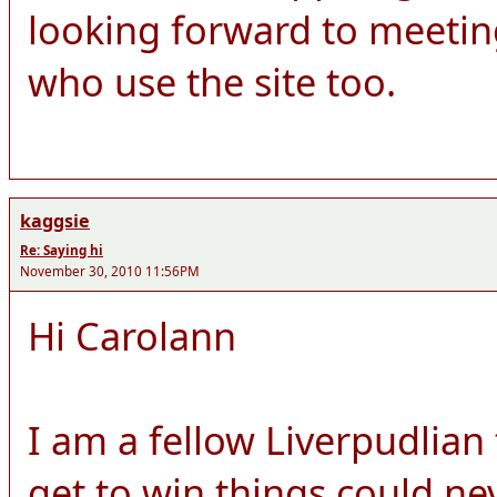
looking forward to meeti
who use the site too.
kaggsie
Re: Saying hi
November 30, 2010 11:56PM
Hi Carolann
I am a fellow Liverpudlian
get to win things could ne