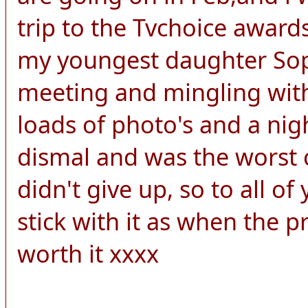
trip to the Tvchoice awards
my youngest daughter Soph
meeting and mingling with
loads of photo's and a nigh
dismal and was the worst c
didn't give up, so to all o
stick with it as when the pri
worth it xxxx