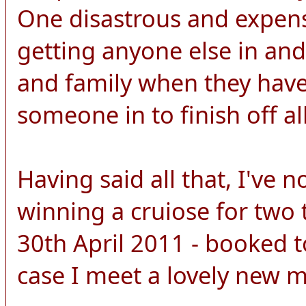
One disastrous and expens
getting anyone else in and
and family when they have 
someone in to finish off all
Having said all that, I've 
winning a cruiose for two 
30th April 2011 - booked to
case I meet a lovely new 