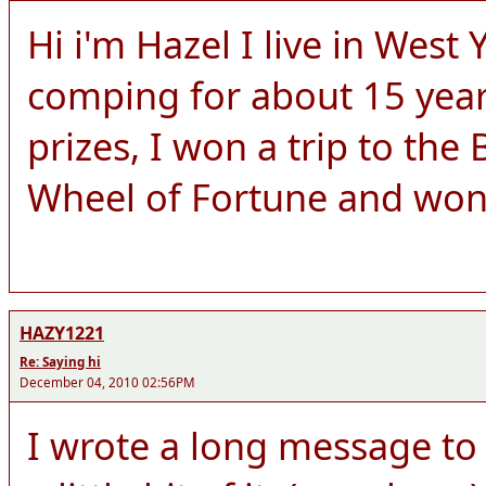
Hi i'm Hazel I live in West
comping for about 15 yea
prizes, I won a trip to the
Wheel of Fortune and wo
HAZY1221
Re: Saying hi
December 04, 2010 02:56PM
I wrote a long message to y