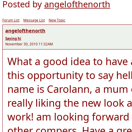
Posted by
angelofthenorth
Forum List
Message List
New Topic
angelofthenorth
Saying hi
November 30, 2010 11:32AM
What a good idea to have a
this opportunity to say he
name is Carolann, a mum o
really liking the new look 
work! am looking forward 
other compers. Have a gre