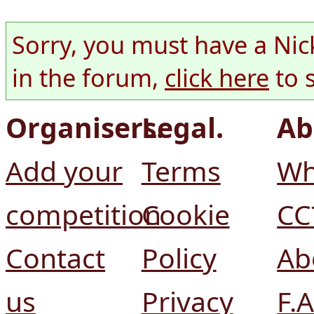
Sorry, you must have a Nic
in the forum,
click here
to 
Organisers.
Legal.
Ab
Add your
Terms
Wh
competition
Cookie
CC
Contact
Policy
Ab
us
Privacy
F.A