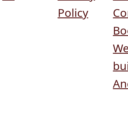
Policy
Co
Bo
We
bui
An