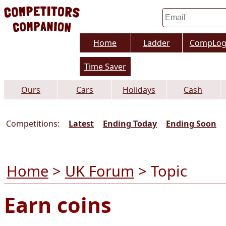
Home
Ladder
CompLo
Time Saver
Ours
Cars
Holidays
Cash
Competitions:
Latest
Ending Today
Ending Soon
Home
>
UK Forum
> Topic
Earn coins