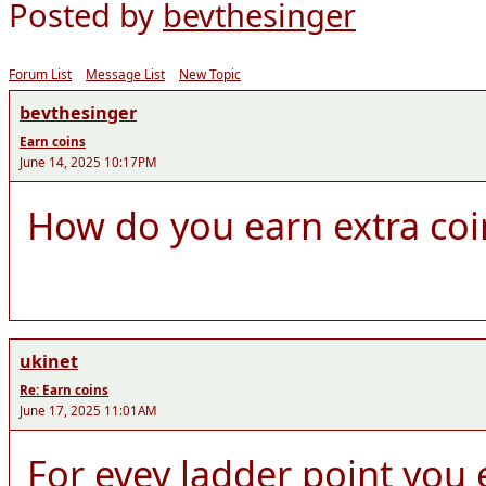
Posted by
bevthesinger
Forum List
Message List
New Topic
bevthesinger
Earn coins
June 14, 2025 10:17PM
How do you earn extra coi
ukinet
Re: Earn coins
June 17, 2025 11:01AM
For evey ladder point you