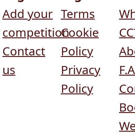
Add your
Terms
Wh
competition
Cookie
CC
Contact
Policy
Ab
us
Privacy
F.A
Policy
Co
Bo
We