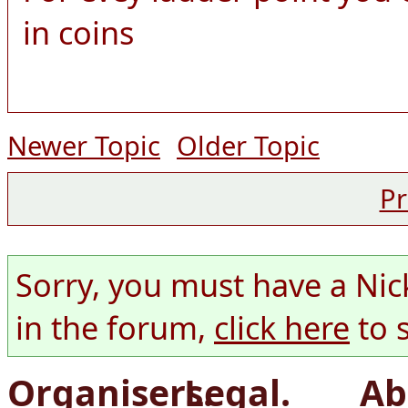
in coins
Newer Topic
Older Topic
Pr
Sorry, you must have a Nic
in the forum,
click here
to 
Organisers.
Legal.
Ab