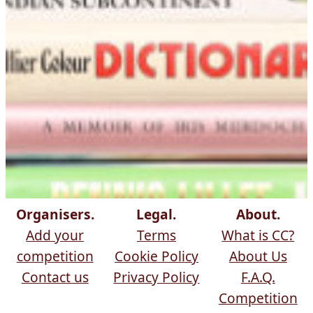
Organisers.
Legal.
About.
Add your
Terms
What is CC?
competition
Cookie Policy
About Us
Contact us
Privacy Policy
F.A.Q.
Competition