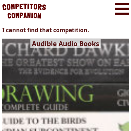
I cannot find that competition.
Audible Audio Books