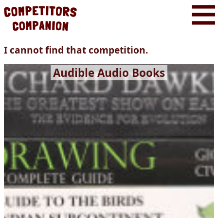
I cannot find that competition.
Audible Audio Books