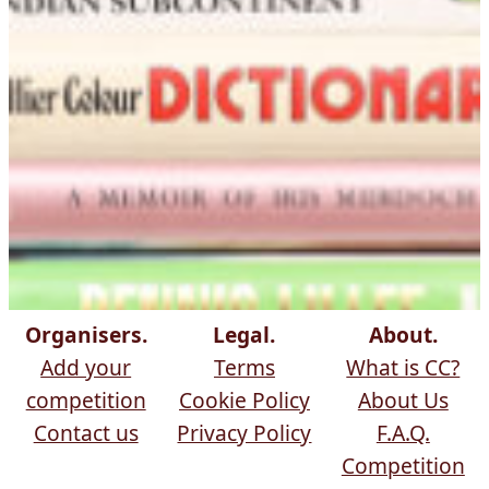
Organisers.
Legal.
About.
Add your
Terms
What is CC?
competition
Cookie Policy
About Us
Contact us
Privacy Policy
F.A.Q.
Competition