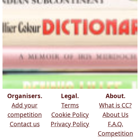
Organisers.
Legal.
About.
Add your
Terms
What is CC?
competition
Cookie Policy
About Us
Contact us
Privacy Policy
F.A.Q.
Competition