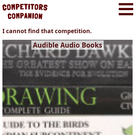
I cannot find that competition.
Audible Audio Books