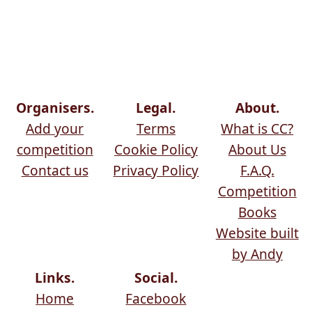
Organisers.
Legal.
About.
Add your
Terms
What is CC?
competition
Cookie Policy
About Us
Contact us
Privacy Policy
F.A.Q.
Competition
Books
Website built
by Andy
Links.
Social.
Home
Facebook