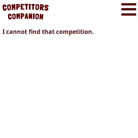
I cannot find that competition.