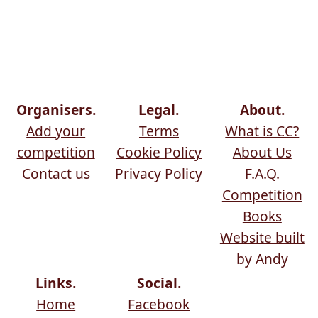
Organisers.
Legal.
About.
Add your
Terms
What is CC?
competition
Cookie Policy
About Us
Contact us
Privacy Policy
F.A.Q.
Competition
Books
Website built
by Andy
Links.
Social.
Home
Facebook