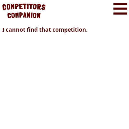
I cannot find that competition.