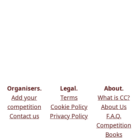
Organisers.
Legal.
About.
Add your
Terms
What is CC?
competition
Cookie Policy
About Us
Contact us
Privacy Policy
F.A.Q.
Competition
Books