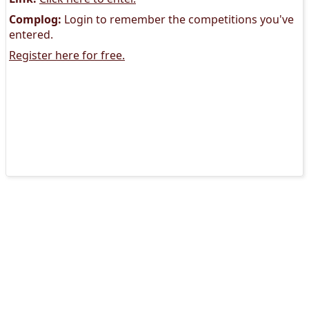
Complog:
Login to remember the competitions you've
entered.
Register here for free.