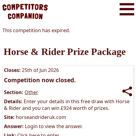
This competition has expired.
Horse & Rider Prize Package
Closes:
25th of Jun 2026
Competition now closed.
Section:
Other
Details:
Enter your details in this free draw with Horse
& Rider and you can win £924 worth of prizes.
Site:
horseandrideruk.com
Answer:
Login to view the answer.
Link:
Click here to enter.