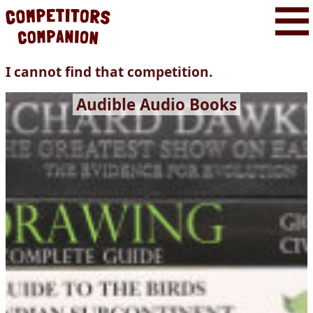
I cannot find that competition.
Audible Audio Books