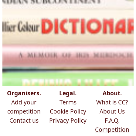
Organisers.
Legal.
About.
Add your
Terms
What is CC?
competition
Cookie Policy
About Us
Contact us
Privacy Policy
F.A.Q.
Competition