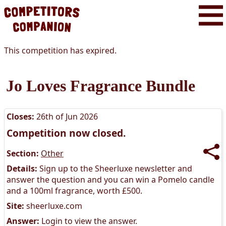
This competition has expired.
Jo Loves Fragrance Bundle
Closes:
26th of Jun 2026
Competition now closed.
Section:
Other
Details:
Sign up to the Sheerluxe newsletter and
answer the question and you can win a Pomelo candle
and a 100ml fragrance, worth £500.
Site:
sheerluxe.com
Answer:
Login to view the answer.