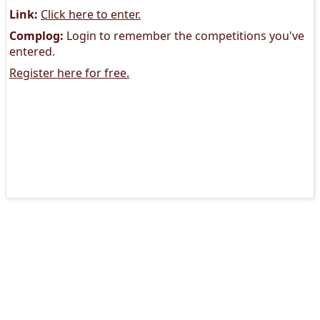
Link:
Click here to enter.
Complog:
Login to remember the competitions you've
entered.
Register here for free.