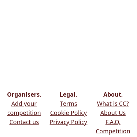
Organisers.
Legal.
About.
Add your
Terms
What is CC?
competition
Cookie Policy
About Us
Contact us
Privacy Policy
F.A.Q.
Competition