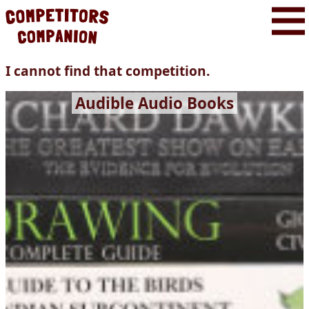
I cannot find that competition.
Audible Audio Books