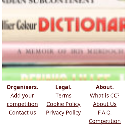
Organisers.
Legal.
About.
Add your
Terms
What is CC?
competition
Cookie Policy
About Us
Contact us
Privacy Policy
F.A.Q.
Competition