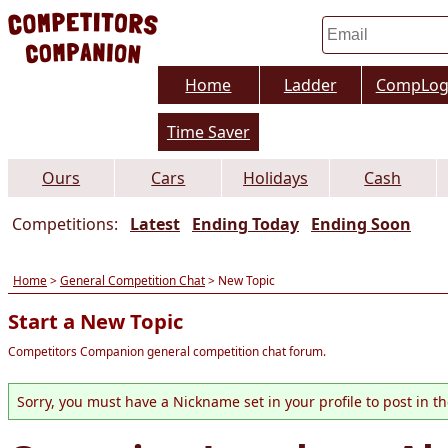
Home
Ladder
CompLo
Time Saver
Ours
Cars
Holidays
Cash
Competitions:
Latest
Ending Today
Ending Soon
Home
>
General Competition Chat
> New Topic
Start a New Topic
Competitors Companion general competition chat forum.
Sorry, you must have a Nickname set in your profile to post in t