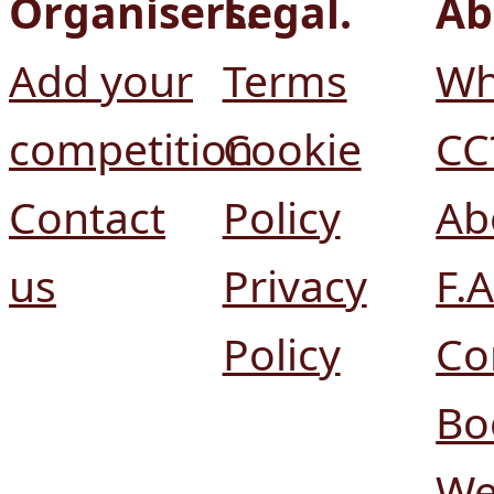
Organisers.
Legal.
Ab
Add your
Terms
Wh
competition
Cookie
CC
Contact
Policy
Ab
us
Privacy
F.A
Policy
Co
Bo
We