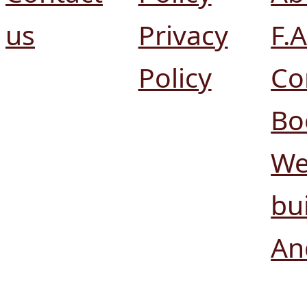
us
Privacy
F.A
Policy
Co
Bo
We
bui
An