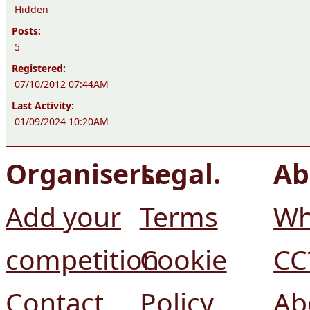
Hidden
Posts:
5
Registered:
07/10/2012 07:44AM
Last Activity:
01/09/2024 10:20AM
Organisers.
Legal.
Ab
Add your
Terms
Wh
competition
Cookie
CC
Contact
Policy
Ab