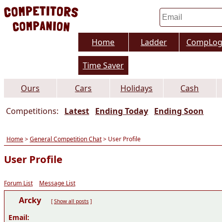
Home
Ladder
CompLo
Time Saver
Ours
Cars
Holidays
Cash
Competitions:
Latest
Ending Today
Ending Soon
Home
>
General Competition Chat
> User Profile
User Profile
Forum List
Message List
Arcky
[
Show all posts
]
Email: