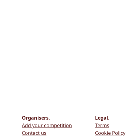
Organisers.
Legal.
Add your competition
Terms
Contact us
Cookie Policy