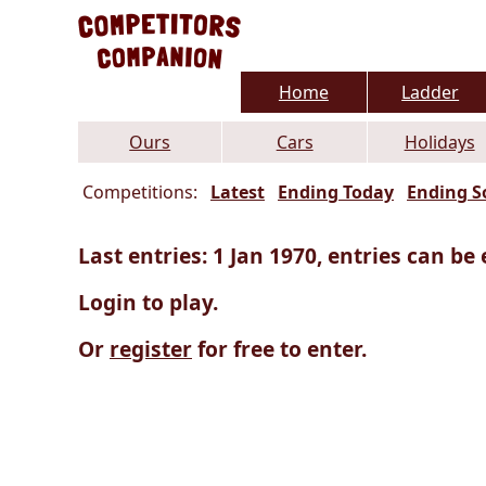
Home
Ladder
Ours
Cars
Holidays
Competitions:
Latest
Ending Today
Ending S
Last entries: 1 Jan 1970, entries can be 
Login to play.
Or
register
for free to enter.