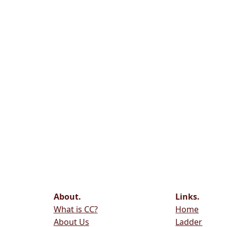
About.
Links.
What is CC?
Home
About Us
Ladder