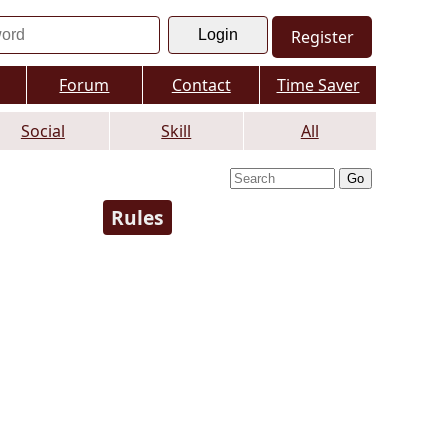
Register
Forum
Contact
Time Saver
Social
Skill
All
Rules