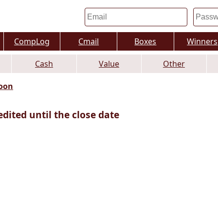
CompLog
Cmail
Boxes
Winners
Cash
Value
Other
oon
edited until the close date