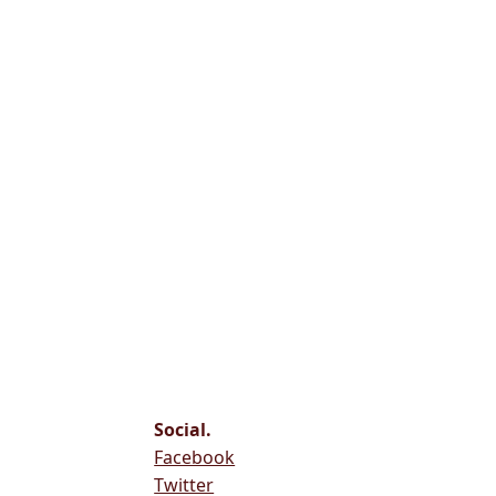
Social.
Facebook
Twitter