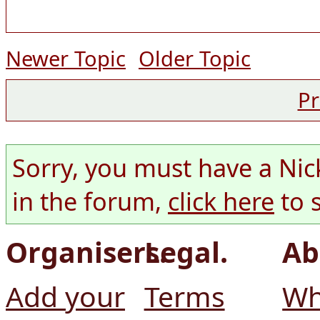
Newer Topic
Older Topic
Pr
Sorry, you must have a Nic
in the forum,
click here
to 
Organisers.
Legal.
Ab
Add your
Terms
Wh