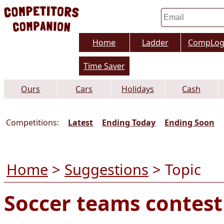
Home
Ladder
CompLo
Time Saver
Ours
Cars
Holidays
Cash
Competitions:
Latest
Ending Today
Ending Soon
Home
>
Suggestions
> Topic
Soccer teams contest