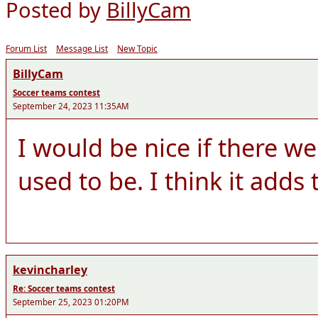
Posted by
BillyCam
Forum List
Message List
New Topic
BillyCam
Soccer teams contest
September 24, 2023 11:35AM
I would be nice if there we
used to be. I think it adds
kevincharley
Re: Soccer teams contest
September 25, 2023 01:20PM