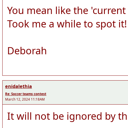
You mean like the 'curren
Took me a while to spot it!
Deborah
enidalethia
Re: Soccer teams contest
March 12, 2024 11:18AM
It will not be ignored by t