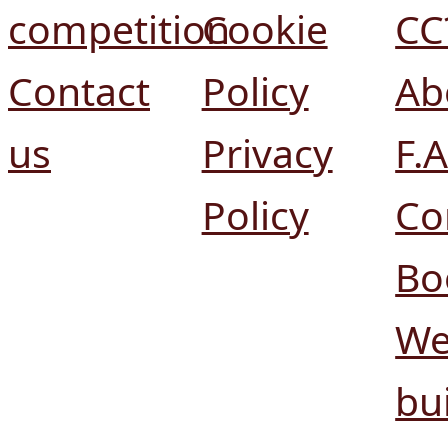
competition
Cookie
CC
Contact
Policy
Ab
us
Privacy
F.A
Policy
Co
Bo
We
bui