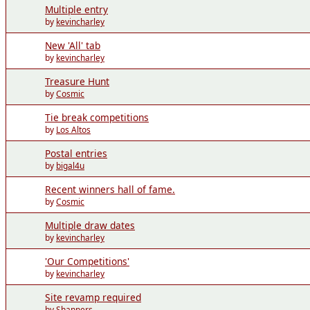
Multiple entry
by
kevincharley
New 'All' tab
by
kevincharley
Treasure Hunt
by
Cosmic
Tie break competitions
by
Los Altos
Postal entries
by
bigal4u
Recent winners hall of fame.
by
Cosmic
Multiple draw dates
by
kevincharley
'Our Competitions'
by
kevincharley
Site revamp required
by
Shanners