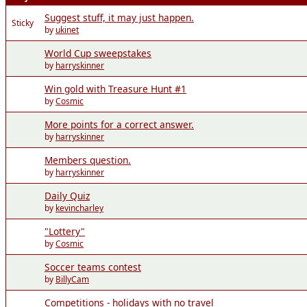
Suggest stuff, it may just happen.
Sticky
by
ukinet
World Cup sweepstakes
by
harryskinner
Win gold with Treasure Hunt #1
by
Cosmic
More points for a correct answer.
by
harryskinner
Members question.
by
harryskinner
Daily Quiz
by
kevincharley
"Lottery"
by
Cosmic
Soccer teams contest
by
BillyCam
Competitions - holidays with no travel