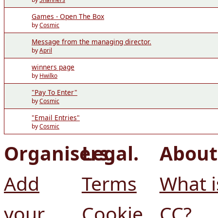
Games - Open The Box
by
Cosmic
Message from the managing director.
by
April
winners page
by
Hwilko
"Pay To Enter"
by
Cosmic
"Email Entries"
by
Cosmic
Organisers.
Legal.
About
Add
Terms
What i
your
Cookie
CC?