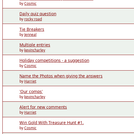
by
Cosmic
Daily quiz question
by
rocky road
Tie Breakers
by
Jenneal
Multiple entries
by
kevincharley
Holiday competitions - a suggestion
by
Cosmic
Name the Photos when giving the answers
by
Harriet
'Our comps'
by
kevincharley
Alert for new comments
by
Harriet
Win Gold With Treasure Hunt #1.
by
Cosmic