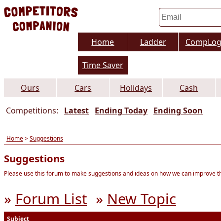
Home
Ladder
CompLo
Time Saver
Ours
Cars
Holidays
Cash
Competitions:
Latest
Ending Today
Ending Soon
Home
>
Suggestions
Suggestions
Please use this forum to make suggestions and ideas on how we can improve thi
»
Forum List
»
New Topic
Subject