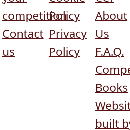
competition
Policy
About
Contact
Privacy
Us
us
Policy
F.A.Q.
Compe
Books
Websi
built b