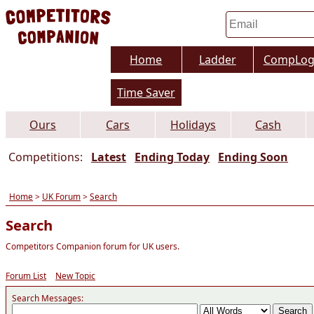
Home
Ladder
CompLo
Time Saver
Ours
Cars
Holidays
Cash
Competitions:
Latest
Ending Today
Ending Soon
Home
>
UK Forum
>
Search
Search
Competitors Companion forum for UK users.
Forum List
New Topic
Search Messages: