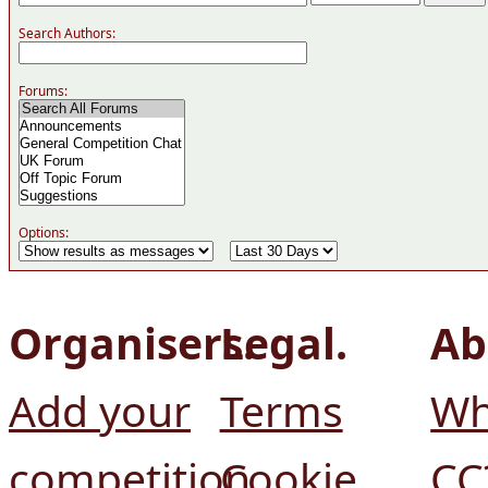
Search Authors:
Forums:
Options:
Organisers.
Legal.
Ab
Add your
Terms
Wh
competition
Cookie
CC