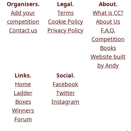
Organisers.
Legal.
About.
Add your
Terms
What is CC?
competition
Cookie Policy
About Us
Contact us
Privacy Policy
F.A.Q.
Competition
Books
Website built
by Andy
Links.
Social.
Home
Facebook
Ladder
Twitter
Boxes
Instagram
Winners
Forum