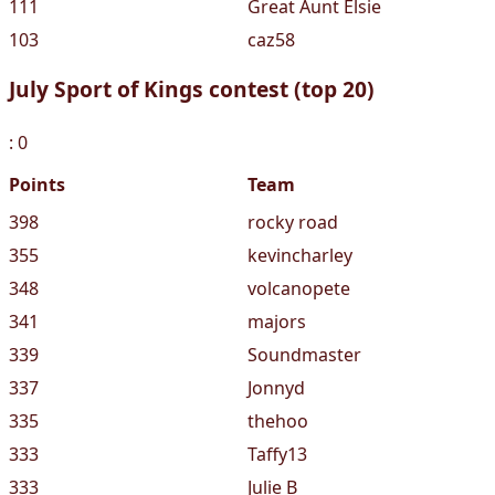
111
Great Aunt Elsie
103
caz58
July Sport of Kings contest (top 20)
: 0
Points
Team
398
rocky road
355
kevincharley
348
volcanopete
341
majors
339
Soundmaster
337
Jonnyd
335
thehoo
333
Taffy13
333
Julie B