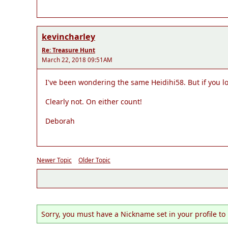
kevincharley
Re: Treasure Hunt
March 22, 2018 09:51AM
I've been wondering the same Heidihi58. But if you loo
Clearly not. On either count!
Deborah
Newer Topic
Older Topic
Sorry, you must have a Nickname set in your profile to