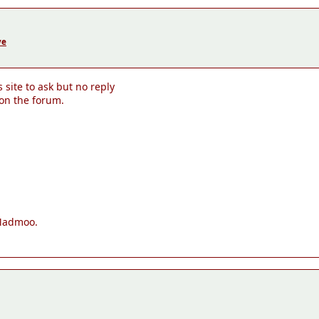
ve
site to ask but no reply
 on the forum.
 Madmoo.