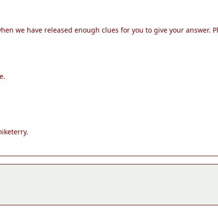
 when we have released enough clues for you to give your answer. 
e.
iketerry.