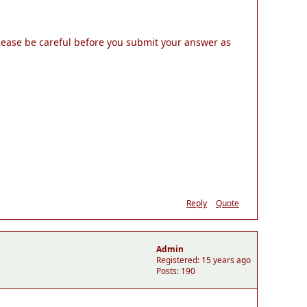
Please be careful before you submit your answer as
Reply
Quote
Admin
Registered: 15 years ago
Posts: 190