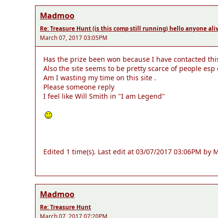
Madmoo
Re: Treasure Hunt (is this comp still running) hello anyone ali
March 07, 2017 03:05PM
Has the prize been won because I have contacted this 
Also the site seems to be pretty scarce of people esp
Am I wasting my time on this site .
Please someone reply
I feel like Will Smith in "I am Legend"
Edited 1 time(s). Last edit at 03/07/2017 03:06PM by
Madmoo
Re: Treasure Hunt
March 07, 2017 07:20PM