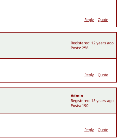
Reply
Quote
Registered: 12 years ago
Posts: 258
Reply
Quote
Admin
Registered: 15 years ago
Posts: 190
Reply
Quote