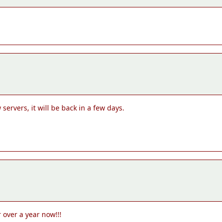
servers, it will be back in a few days.
 over a year now!!!