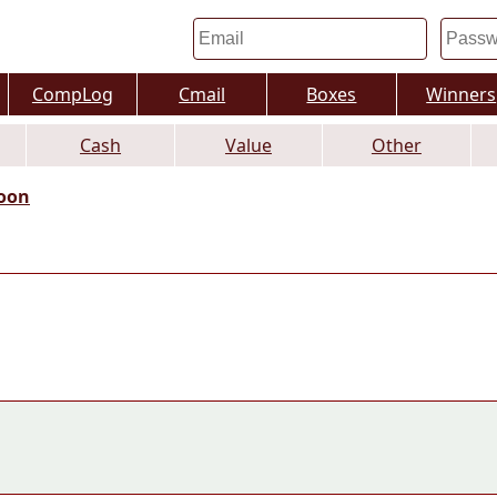
CompLog
Cmail
Boxes
Winners
Cash
Value
Other
oon