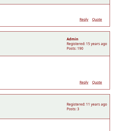
Reply
Quote
Admin
Registered: 15 years ago
Posts: 190
Reply
Quote
Registered: 11 years ago
Posts: 3