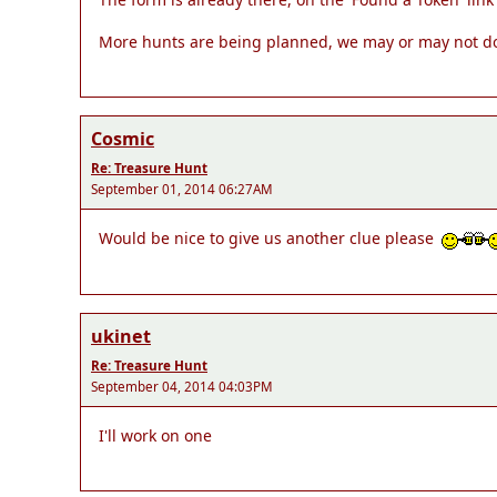
More hunts are being planned, we may or may not do mo
Cosmic
Re: Treasure Hunt
September 01, 2014 06:27AM
Would be nice to give us another clue please
ukinet
Re: Treasure Hunt
September 04, 2014 04:03PM
I'll work on one