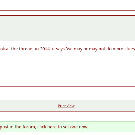
k at the thread, in 2014, it says 'we may or may not do more clues fo
Print View
 post in the forum,
click here
to set one now.