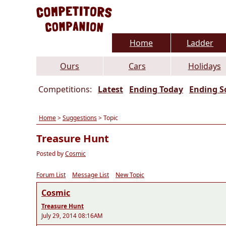
Home
Ladder
Ours
Cars
Holidays
Competitions:
Latest
Ending Today
Ending S
Home
>
Suggestions
> Topic
Treasure Hunt
Posted by
Cosmic
Forum List
Message List
New Topic
Cosmic
Treasure Hunt
July 29, 2014 08:16AM