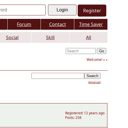
Register
Forum
Contact
Time Saver
Social
Skill
All
Welcome! »
»
Advanced
Registered: 12 years ago
Posts: 258