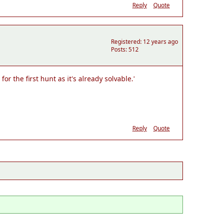
Reply
Quote
Registered: 12 years ago
Posts: 512
r the first hunt as it's already solvable.'
Reply
Quote