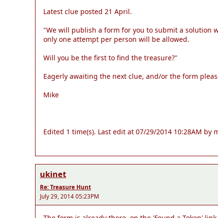
Latest clue posted 21 April.
"We will publish a form for you to submit a solution
only one attempt per person will be allowed.
Will you be the first to find the treasure?"
Eagerly awaiting the next clue, and/or the form pleas
Mike
Edited 1 time(s). Last edit at 07/29/2014 10:28AM by m
ukinet
Re: Treasure Hunt
July 29, 2014 05:23PM
The form is already there, on the 'Found a Token' link