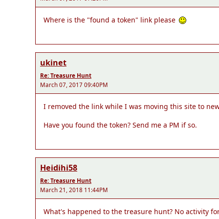
Where is the "found a token" link please
ukinet
Re: Treasure Hunt
March 07, 2017 09:40PM
I removed the link while I was moving this site to new 
Have you found the token? Send me a PM if so.
Heidihi58
Re: Treasure Hunt
March 21, 2018 11:44PM
What's happened to the treasure hunt? No activity for