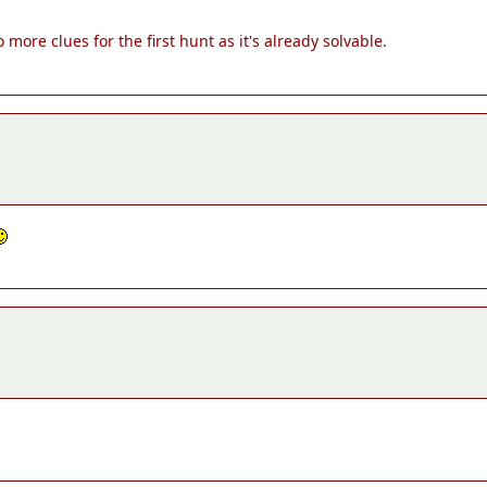
re clues for the first hunt as it's already solvable.