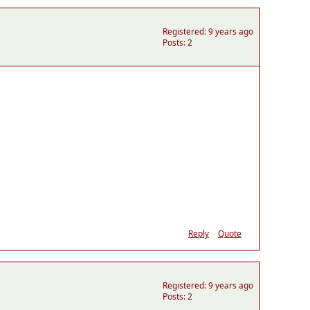
Registered: 9 years ago
Posts: 2
Reply
Quote
Registered: 9 years ago
Posts: 2