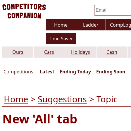
Home
Ladder
CompLo
Time Saver
Ours
Cars
Holidays
Cash
Competitions:
Latest
Ending Today
Ending Soon
Home
>
Suggestions
> Topic
New 'All' tab