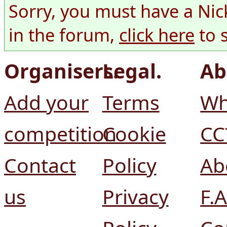
Sorry, you must have a Nic
in the forum,
click here
to 
Organisers.
Legal.
Ab
Add your
Terms
Wh
competition
Cookie
CC
Contact
Policy
Ab
us
Privacy
F.A