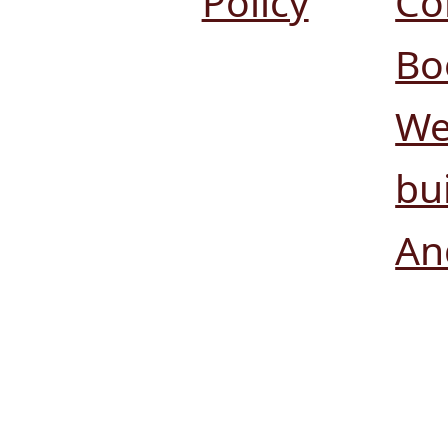
Policy
Co
Bo
We
bui
An