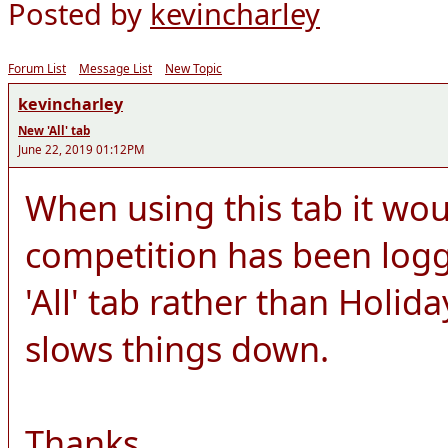
Posted by
kevincharley
Forum List
Message List
New Topic
kevincharley
New 'All' tab
June 22, 2019 01:12PM
When using this tab it woul
competition has been logg
'All' tab rather than Holida
slows things down.
Thanks.