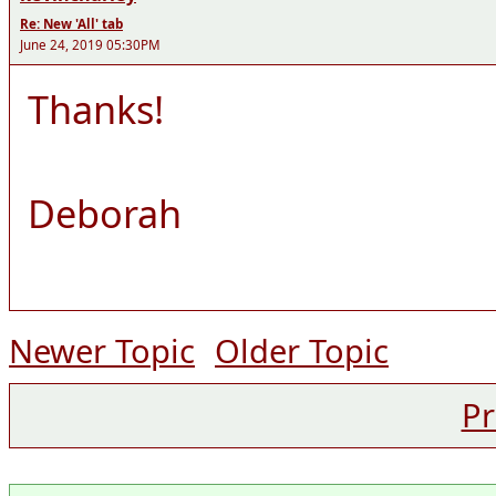
Re: New 'All' tab
June 24, 2019 05:30PM
Thanks!
Deborah
Newer Topic
Older Topic
Pr