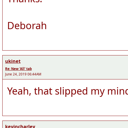
Deborah
ukinet
Re: New 'All' tab
June 24, 2019 06:44AM
Yeah, that slipped my mind,
kevincharley