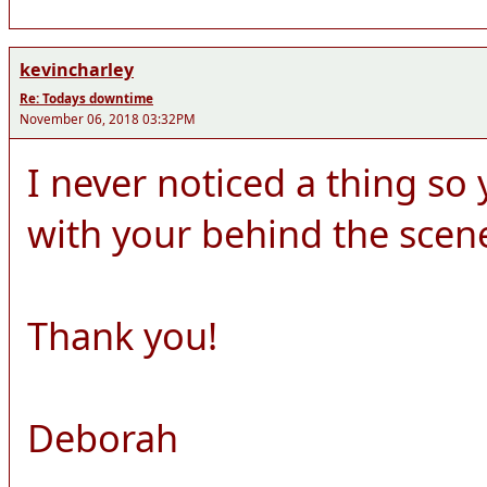
kevincharley
Re: Todays downtime
November 06, 2018 03:32PM
I never noticed a thing s
with your behind the scen
Thank you!
Deborah