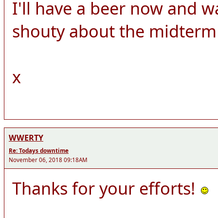
I'll have a beer now and w
shouty about the midterm 
x
WWERTY
Re: Todays downtime
November 06, 2018 09:18AM
Thanks for your efforts!