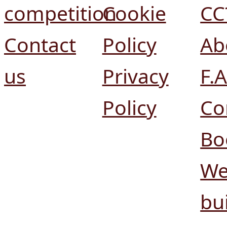
competition
Cookie
CC
Contact
Policy
Ab
us
Privacy
F.A
Policy
Co
Bo
We
bui