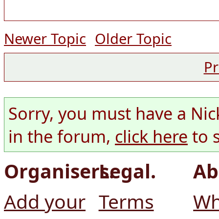
Newer Topic
Older Topic
Pr
Sorry, you must have a Nic
in the forum,
click here
to 
Organisers.
Legal.
Ab
Add your
Terms
Wh