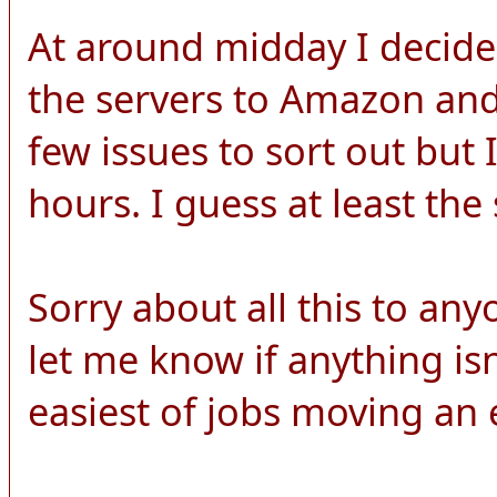
At around midday I decide
the servers to Amazon and 
few issues to sort out but 
hours. I guess at least the s
Sorry about all this to any
let me know if anything isn'
easiest of jobs moving an en