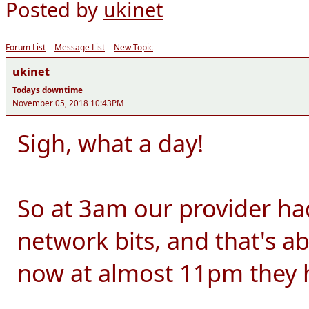
Posted by
ukinet
Forum List
Message List
New Topic
ukinet
Todays downtime
November 05, 2018 10:43PM
Sigh, what a day!
So at 3am our provider h
network bits, and that's ab
now at almost 11pm they ha