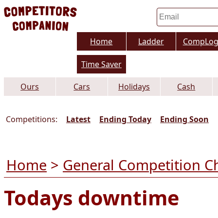
Home
Ladder
CompLo
Time Saver
Ours
Cars
Holidays
Cash
Competitions:
Latest
Ending Today
Ending Soon
Home
>
General Competition C
Todays downtime