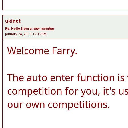
ukinet
Re: Hello from a new member
January 24, 2013 12:12PM
Welcome Farry.
The auto enter function is
competition for you, it's 
our own competitions.