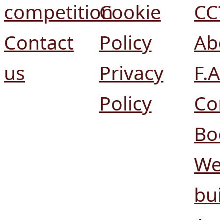
competition
Cookie
CC
Contact
Policy
Ab
us
Privacy
F.A
Policy
Co
Bo
We
bui