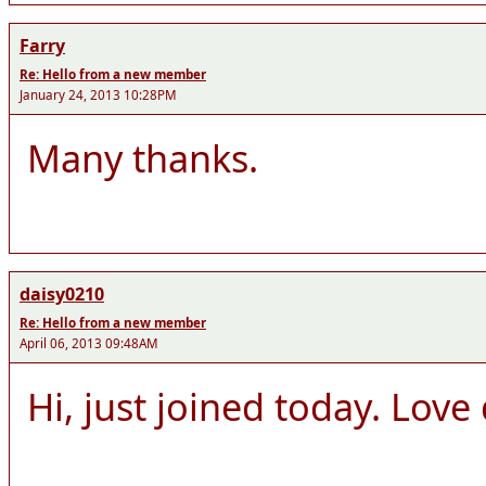
Farry
Re: Hello from a new member
January 24, 2013 10:28PM
Many thanks.
daisy0210
Re: Hello from a new member
April 06, 2013 09:48AM
Hi, just joined today. Lov