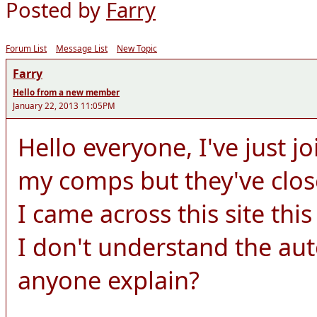
Posted by
Farry
Forum List
Message List
New Topic
Farry
Hello from a new member
January 22, 2013 11:05PM
Hello everyone, I've just j
my comps but they've clo
I came across this site thi
I don't understand the au
anyone explain?