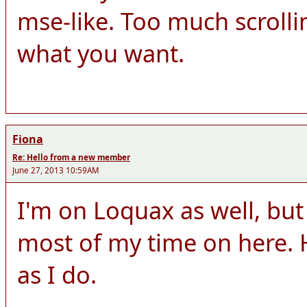
mse-like. Too much scrolli
what you want.
Fiona
Re: Hello from a new member
June 27, 2013 10:59AM
I'm on Loquax as well, but
most of my time on here. 
as I do.