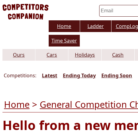
Home
Ladder
CompLo
Time Saver
Ours
Cars
Holidays
Cash
Competitions:
Latest
Ending Today
Ending Soon
Home
>
General Competition C
Hello from a new m