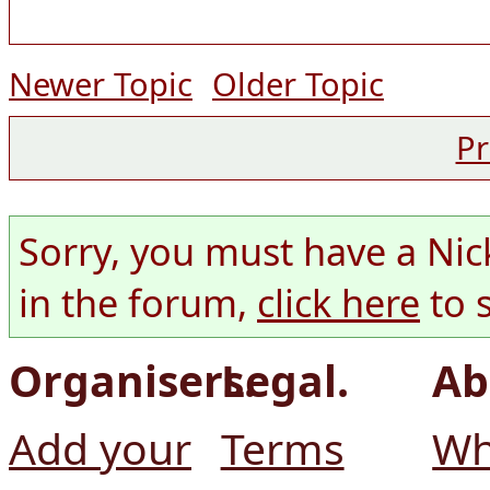
Newer Topic
Older Topic
Pr
Sorry, you must have a Nic
in the forum,
click here
to 
Organisers.
Legal.
Ab
Add your
Terms
Wh