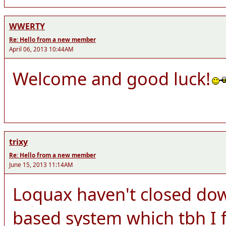
WWERTY
Re: Hello from a new member
April 06, 2013 10:44AM
Welcome and good luck!
trixy
Re: Hello from a new member
June 15, 2013 11:14AM
Loquax haven't closed dow
based system which tbh I f