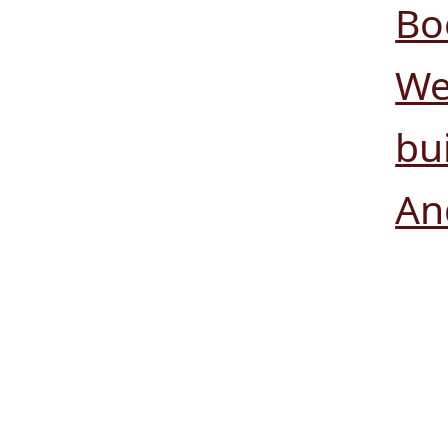
Bo
We
bui
An