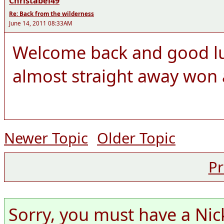
Christabel49
Re: Back from the wilderness
June 14, 2011 08:33AM
Welcome back and good lu
almost straight away won 
Newer Topic
Older Topic
Pr
Sorry, you must have a Nic