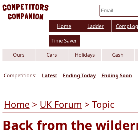
Home
Ladder
CompLo
Time Saver
Ours
Cars
Holidays
Cash
Competitions:
Latest
Ending Today
Ending Soon
Home
>
UK Forum
> Topic
Back from the wilder