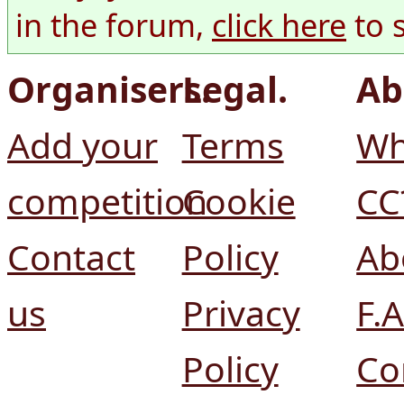
in the forum,
click here
to 
Organisers.
Legal.
Ab
Add your
Terms
Wh
competition
Cookie
CC
Contact
Policy
Ab
us
Privacy
F.A
Policy
Co