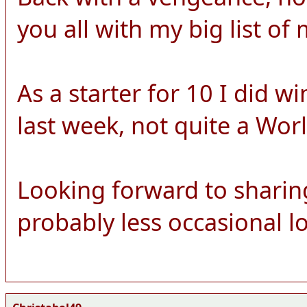
you all with my big list of 
As a starter for 10 I did w
last week, not quite a World
Looking forward to sharin
probably less occasional lo