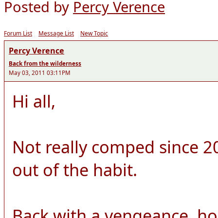
Posted by
Percy Verence
Forum List
Message List
New Topic
Percy Verence
Back from the wilderness
May 03, 2011 03:11PM
Hi all,
Not really comped since 20
out of the habit.
Back with a vengeance, ho