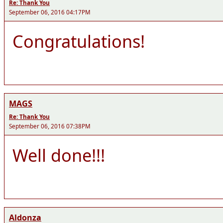
Re: Thank You
September 06, 2016 04:17PM
Congratulations!
MAGS
Re: Thank You
September 06, 2016 07:38PM
Well done!!!
Aldonza