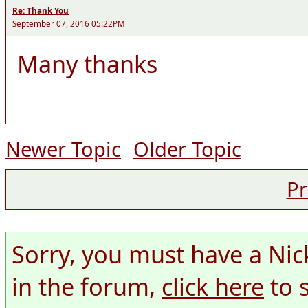
Re: Thank You
September 07, 2016 05:22PM
Many thanks
Newer Topic
Older Topic
Pr
Sorry, you must have a Nic
in the forum,
click here
to 