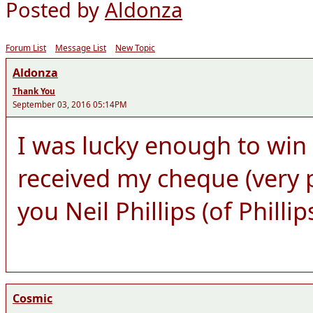
Posted by
Aldonza
Forum List
Message List
New Topic
Aldonza
Thank You
September 03, 2016 05:14PM
I was lucky enough to win
received my cheque (very 
you Neil Phillips (of Philli
Cosmic