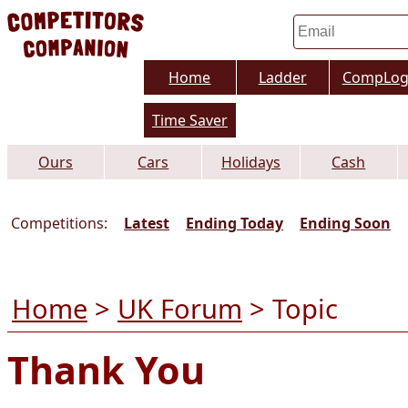
Home
Ladder
CompLo
Time Saver
Ours
Cars
Holidays
Cash
Competitions:
Latest
Ending Today
Ending Soon
Home
>
UK Forum
> Topic
Thank You