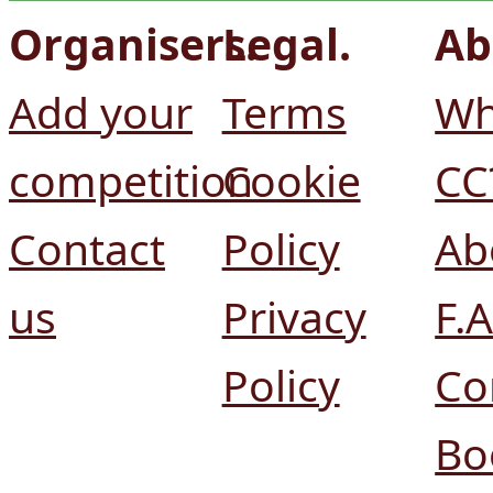
Organisers.
Legal.
Ab
Add your
Terms
Wh
competition
Cookie
CC
Contact
Policy
Ab
us
Privacy
F.A
Policy
Co
Bo