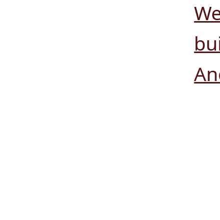
We
bui
An