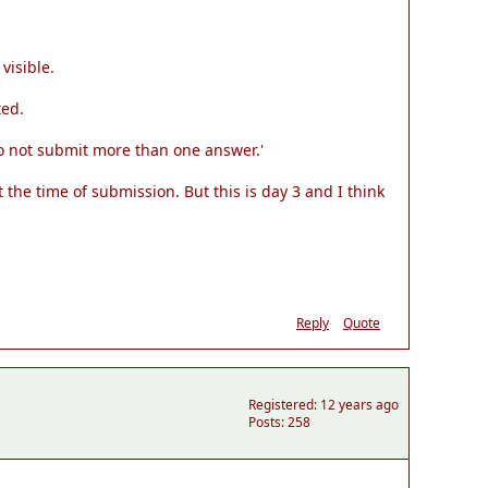
visible.
ted.
o not submit more than one answer.'
 the time of submission. But this is day 3 and I think
Reply
Quote
Registered: 12 years ago
Posts: 258