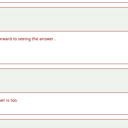
forward to seeing the answer .
er is too.