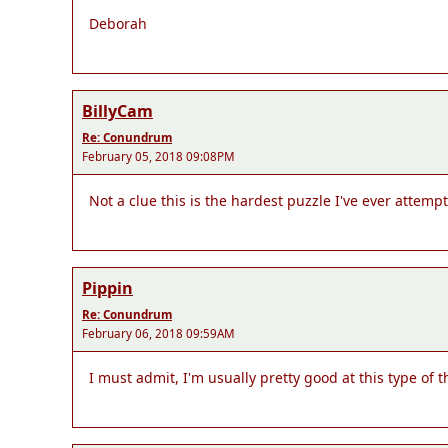
Deborah
BillyCam
Re: Conundrum
February 05, 2018 09:08PM
Not a clue this is the hardest puzzle I've ever attemp
Pippin
Re: Conundrum
February 06, 2018 09:59AM
I must admit, I'm usually pretty good at this type of t