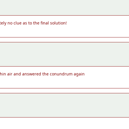
ly no clue as to the final solution!
of thin air and answered the conundrum again