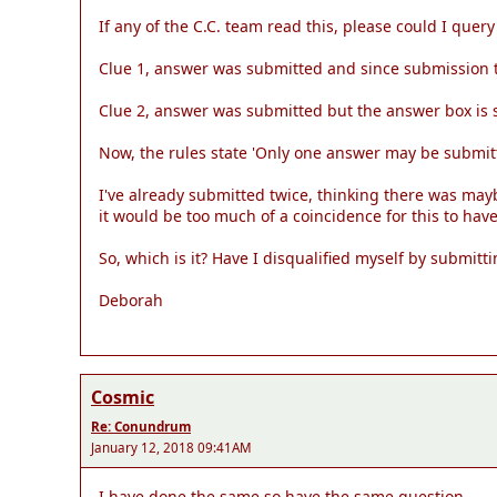
If any of the C.C. team read this, please could I query
Clue 1, answer was submitted and since submission t
Clue 2, answer was submitted but the answer box is 
Now, the rules state 'Only one answer may be submit
I've already submitted twice, thinking there was maybe
it would be too much of a coincidence for this to ha
So, which is it? Have I disqualified myself by submi
Deborah
Cosmic
Re: Conundrum
January 12, 2018 09:41AM
I have done the same so have the same question.