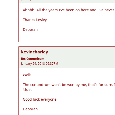
Ahhhh! All the years I've been on here and I've never
Thanks Lesley
Deborah
kevincharley
Re: Conundrum
January 29, 2018 06:37PM
Well!
The conundrum won't be won by me, that's for sure. I 
'clue'.
Good luck everyone.
Deborah