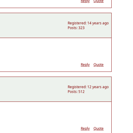
Reply
Quote
Registered: 14 years ago
Posts: 323
Reply
Quote
Registered: 12 years ago
Posts: 512
Reply
Quote