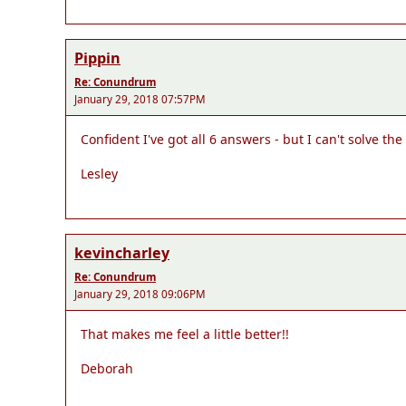
Pippin
Re: Conundrum
January 29, 2018 07:57PM
Confident I've got all 6 answers - but I can't solve t
Lesley
kevincharley
Re: Conundrum
January 29, 2018 09:06PM
That makes me feel a little better!!
Deborah