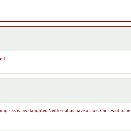
ted
hing - as is my daughter. Neither of us have a clue. Can't wait to h