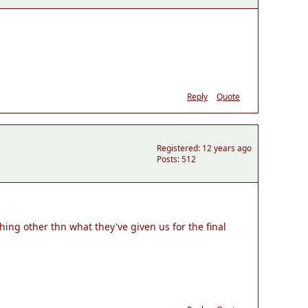
Reply
Quote
Registered: 12 years ago
Posts: 512
ing other thn what they've given us for the final