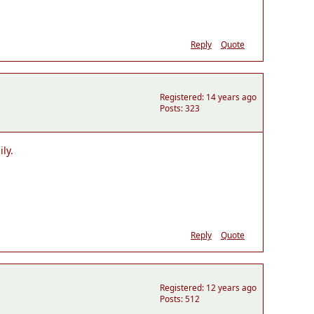
Reply
Quote
Registered: 14 years ago
Posts: 323
ly.
Reply
Quote
Registered: 12 years ago
Posts: 512