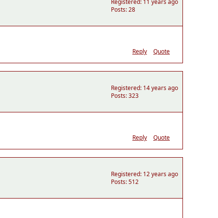
Registered: 11 years ago
Posts: 28
Reply
Quote
Registered: 14 years ago
Posts: 323
Reply
Quote
Registered: 12 years ago
Posts: 512