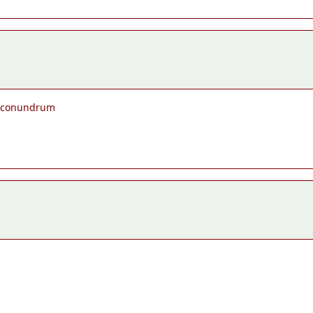
he conundrum