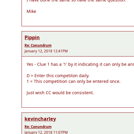
Mike
Pippin
Re: Conundrum
January 12, 2018 12:41PM
Yes - Clue 1 has a '1' by it indicating it can only be a
D = Enter this competiton daily.
1 = This competition can only be entered once.
Just wish CC would be consistent.
kevincharley
Re: Conundrum
January 12, 2018 11:07PM