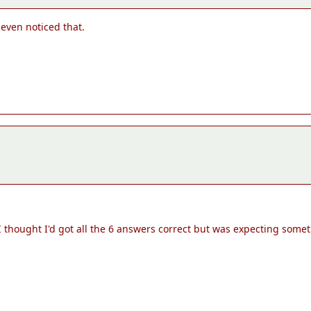
 even noticed that.
thought I'd got all the 6 answers correct but was expecting someth