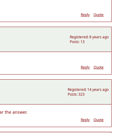
Reply
Quote
Registered: 8 years ago
Posts: 13
Reply
Quote
Registered: 14 years ago
Posts: 323
ear the answer.
Reply
Quote