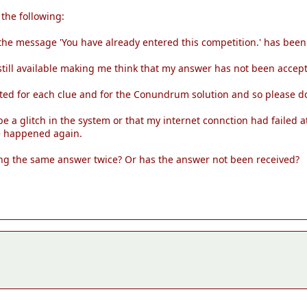
 the following:
he message 'You have already entered this competition.' has been 
still available making me think that my answer has not been accep
ted for each clue and for the Conundrum solution and so please d
 a glitch in the system or that my internet connction had failed at
ve happened again.
tting the same answer twice? Or has the answer not been received?