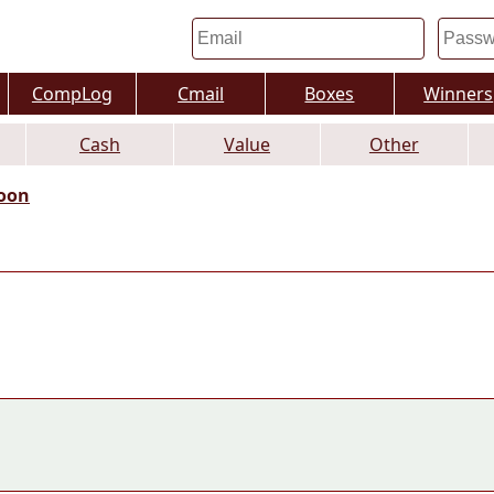
CompLog
Cmail
Boxes
Winners
Cash
Value
Other
oon