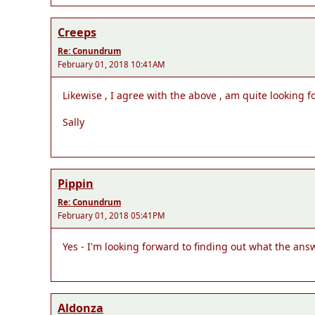
Creeps
Re: Conundrum
February 01, 2018 10:41AM
Likewise , I agree with the above , am quite looking 
Sally
Pippin
Re: Conundrum
February 01, 2018 05:41PM
Yes - I'm looking forward to finding out what the answ
Aldonza