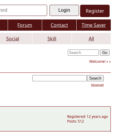
Register
Forum
Contact
Time Saver
Social
Skill
All
Welcome! »
»
Advanced
Registered: 12 years ago
Posts: 512