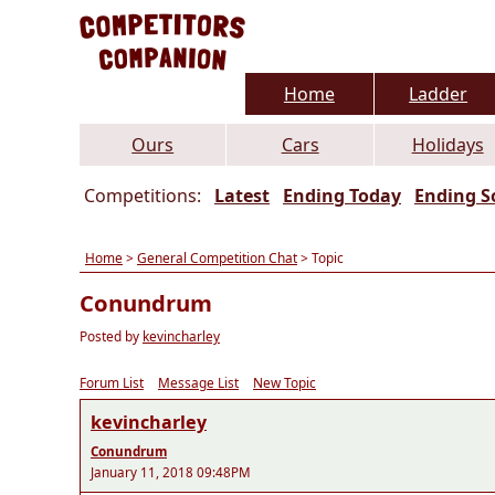
Home
Ladder
Ours
Cars
Holidays
Competitions:
Latest
Ending Today
Ending S
Home
>
General Competition Chat
> Topic
Conundrum
Posted by
kevincharley
Forum List
Message List
New Topic
kevincharley
Conundrum
January 11, 2018 09:48PM