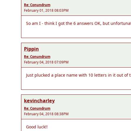
Re: Conundrum
February 01, 2018 08:03PM
So am I - think I got the 6 answers OK, but unfortunate
Pippin
Re: Conundrum
February 04, 2018 07:09PM
Just plucked a place name with 10 letters in it out 
kevincharley
Re: Conundrum
February 04, 2018 08:38PM
Good luck!!