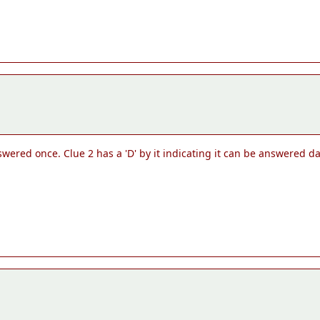
nswered once. Clue 2 has a 'D' by it indicating it can be answered dai