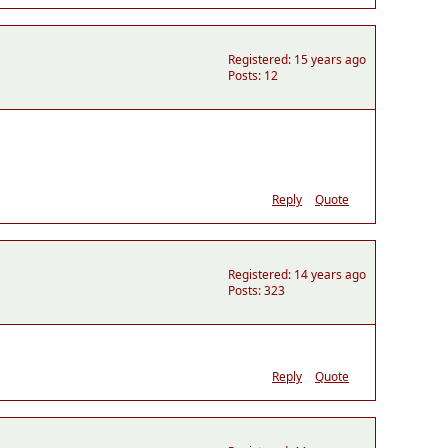
Registered: 15 years ago
Posts: 12
Reply
Quote
Registered: 14 years ago
Posts: 323
Reply
Quote