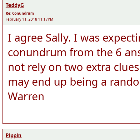
TeddyG
Re: Conundrum
February 11, 2018 11:17PM
I agree Sally. I was expect
conundrum from the 6 answ
not rely on two extra clue
may end up being a rando
Warren
Pippin