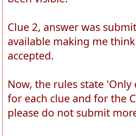
Clue 2, answer was submitt
available making me think
accepted.
Now, the rules state 'Onl
for each clue and for the
please do not submit more