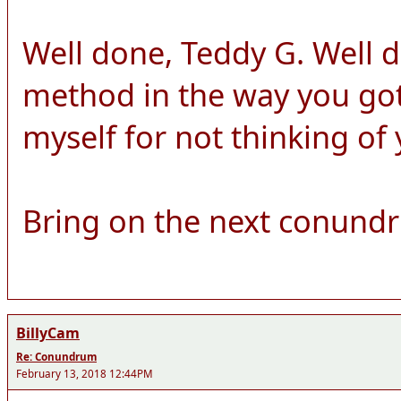
Well done, Teddy G. Well 
method in the way you got 
myself for not thinking of
Bring on the next conund
BillyCam
Re: Conundrum
February 13, 2018 12:44PM