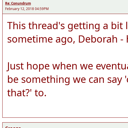
Re: Conundrum
February 12, 2018 04:59PM
This thread's getting a bit 
sometime ago, Deborah - 
Just hope when we eventuall
be something we can say 'o
that?' to.