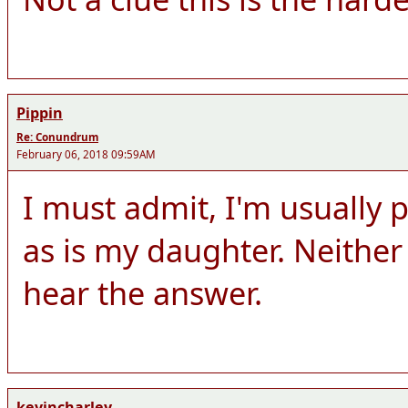
Pippin
Re: Conundrum
February 06, 2018 09:59AM
I must admit, I'm usually p
as is my daughter. Neither 
hear the answer.
kevincharley