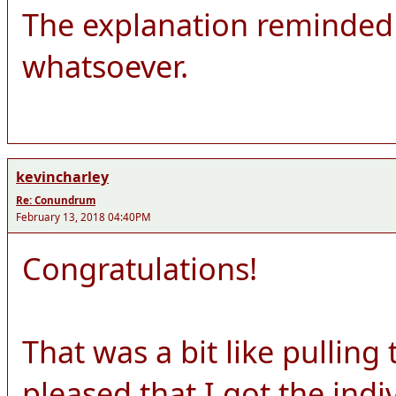
The explanation reminded 
whatsoever.
kevincharley
Re: Conundrum
February 13, 2018 04:40PM
Congratulations!
That was a bit like pulling
pleased that I got the ind