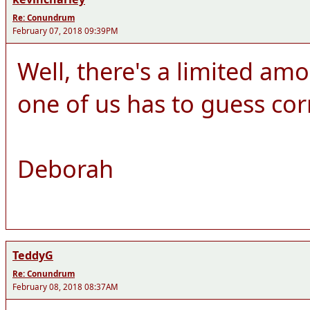
Re: Conundrum
February 07, 2018 09:39PM
Well, there's a limited amo
one of us has to guess cor
Deborah
TeddyG
Re: Conundrum
February 08, 2018 08:37AM