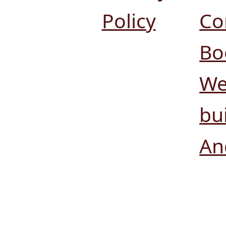
Policy
Co
Bo
We
bui
An