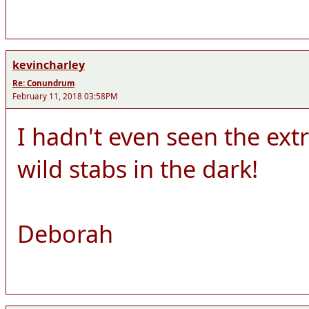
kevincharley
Re: Conundrum
February 11, 2018 03:58PM
I hadn't even seen the ext
wild stabs in the dark!
Deborah