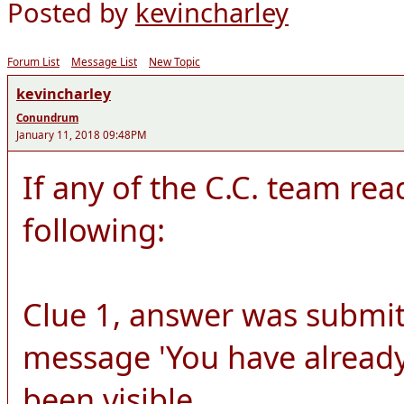
Posted by
kevincharley
Forum List
Message List
New Topic
kevincharley
Conundrum
January 11, 2018 09:48PM
If any of the C.C. team rea
following:
Clue 1, answer was submit
message 'You have already
been visible.