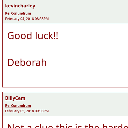
kevincharley
Re: Conundrum
February 04, 2018 08:38PM
Good luck!!
Deborah
BillyCam
Re: Conundrum
February 05, 2018 09:08PM
Not a clue this is the hard