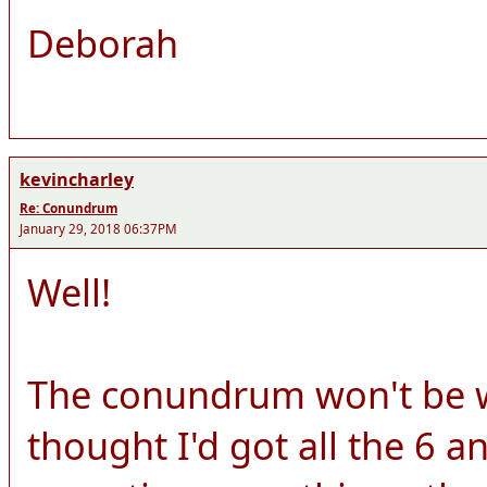
Deborah
kevincharley
Re: Conundrum
January 29, 2018 06:37PM
Well!
The conundrum won't be wo
thought I'd got all the 6 