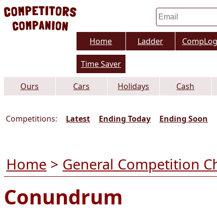
Home
Ladder
CompLo
Time Saver
Ours
Cars
Holidays
Cash
Competitions:
Latest
Ending Today
Ending Soon
Home
>
General Competition C
Conundrum