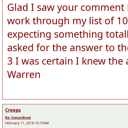
Glad I saw your comment Le
work through my list of 10
expecting something totall
asked for the answer to th
3 I was certain I knew the
Warren
Creeps
Re: Conundrum
February 11, 2018 10:19AM