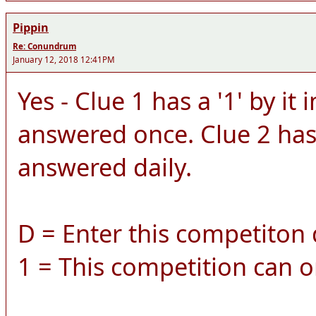
Pippin
Re: Conundrum
January 12, 2018 12:41PM
Yes - Clue 1 has a '1' by it 
answered once. Clue 2 has a
answered daily.
D = Enter this competiton d
1 = This competition can o