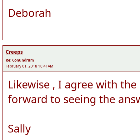
Deborah
Creeps
Re: Conundrum
February 01, 2018 10:41AM
Likewise , I agree with th
forward to seeing the answ
Sally