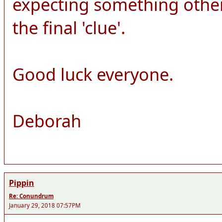
expecting something other
the final 'clue'.
Good luck everyone.
Deborah
Pippin
Re: Conundrum
January 29, 2018 07:57PM