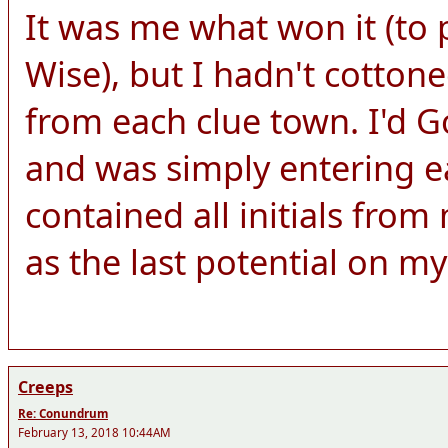
It was me what won it (to 
Wise), but I hadn't cottone
from each clue town. I'd Go
and was simply entering e
contained all initials fro
as the last potential on my 
Creeps
Re: Conundrum
February 13, 2018 10:44AM