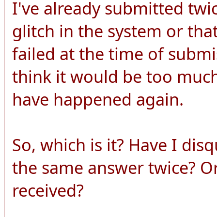
I've already submitted twi
glitch in the system or th
failed at the time of submi
think it would be too much
have happened again.
So, which is it? Have I dis
the same answer twice? O
received?