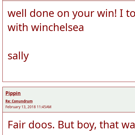
well done on your win! I 
with winchelsea
sally
Pippin
Re: Conundrum
February 13, 2018 11:45AM
Fair doos. But boy, that was