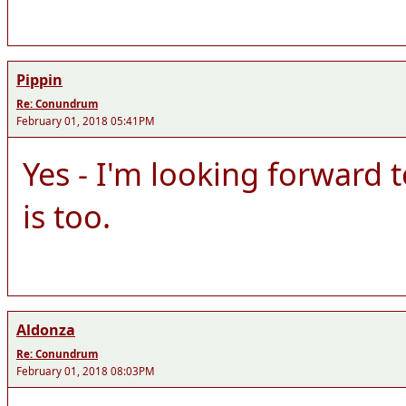
Pippin
Re: Conundrum
February 01, 2018 05:41PM
Yes - I'm looking forward 
is too.
Aldonza
Re: Conundrum
February 01, 2018 08:03PM