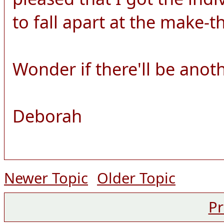
to fall apart at the make-
Wonder if there'll be anot
Deborah
Newer Topic
Older Topic
Pr