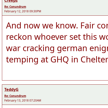
Creeps
Re: Conundrum
February 12, 2018 09:30PM
And now we know. Fair co
reckon whoever set this wo
war cracking german enigm
temping at GHQ in Chelt
TeddyG
Re: Conundrum
February 13, 2018 07:20AM