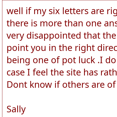
well if my six letters are ri
there is more than one an
very disappointed that the
point you in the right dire
being one of pot luck .I d
case I feel the site has rat
Dont know if others are of
Sally