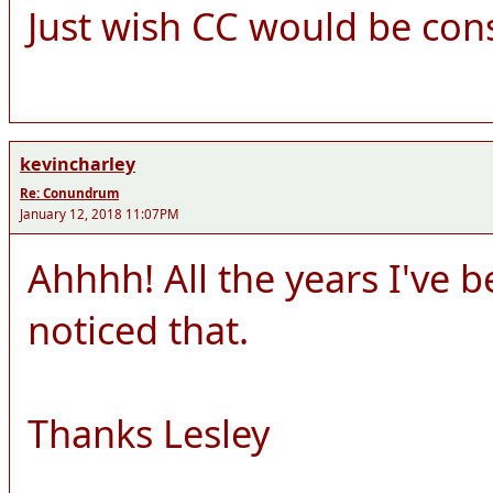
Just wish CC would be cons
kevincharley
Re: Conundrum
January 12, 2018 11:07PM
Ahhhh! All the years I've 
noticed that.
Thanks Lesley