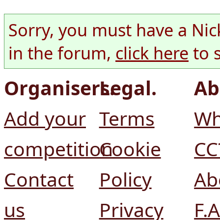
Sorry, you must have a Nic
in the forum,
click here
to 
Organisers.
Legal.
Ab
Add your
Terms
Wh
competition
Cookie
CC
Contact
Policy
Ab
us
Privacy
F.A