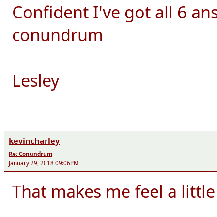
Confident I've got all 6 ans
conundrum
Lesley
kevincharley
Re: Conundrum
January 29, 2018 09:06PM
That makes me feel a little 