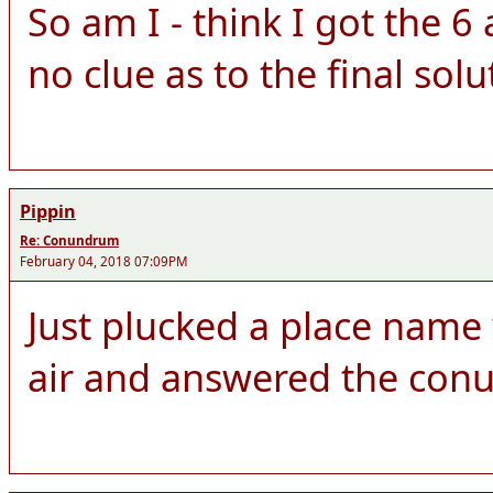
So am I - think I got the 
no clue as to the final solu
Pippin
Re: Conundrum
February 04, 2018 07:09PM
Just plucked a place name w
air and answered the con