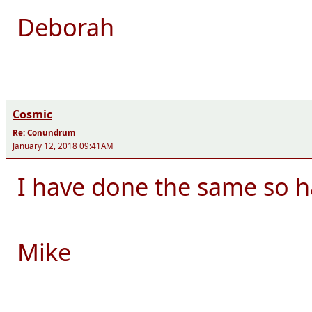
Deborah
Cosmic
Re: Conundrum
January 12, 2018 09:41AM
I have done the same so h
Mike