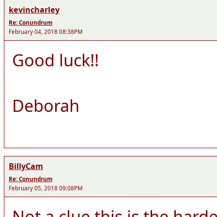
kevincharley
Re: Conundrum
February 04, 2018 08:38PM
Good luck!!
Deborah
BillyCam
Re: Conundrum
February 05, 2018 09:08PM
Not a clue this is the hard