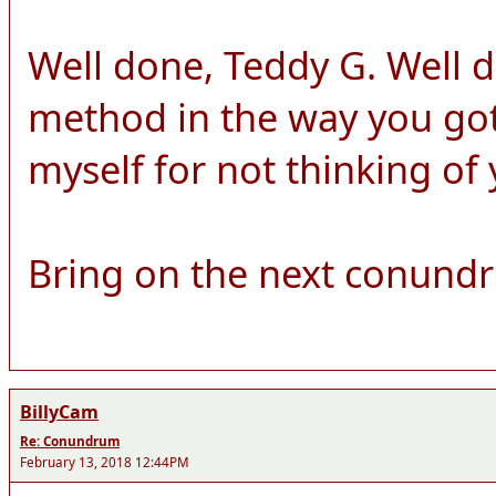
Well done, Teddy G. Well 
method in the way you got 
myself for not thinking of
Bring on the next conund
BillyCam
Re: Conundrum
February 13, 2018 12:44PM