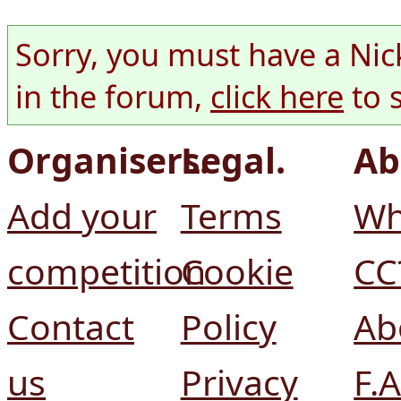
Sorry, you must have a Nic
in the forum,
click here
to 
Organisers.
Legal.
Ab
Add your
Terms
Wh
competition
Cookie
CC
Contact
Policy
Ab
us
Privacy
F.A