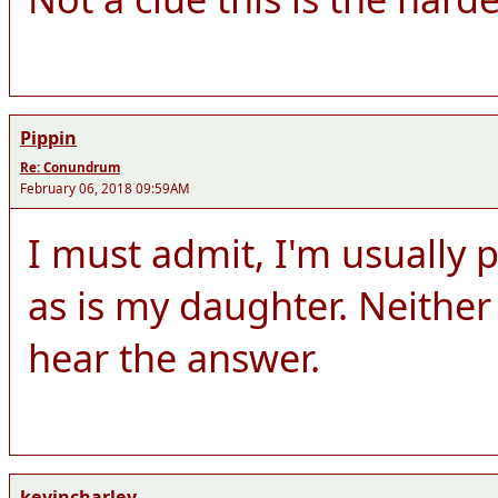
Pippin
Re: Conundrum
February 06, 2018 09:59AM
I must admit, I'm usually p
as is my daughter. Neither 
hear the answer.
kevincharley