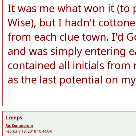
It was me what won it (to 
Wise), but I hadn't cottone
from each clue town. I'd Go
and was simply entering e
contained all initials fro
as the last potential on my 
Creeps
Re: Conundrum
February 13, 2018 10:44AM