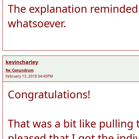
The explanation reminded 
whatsoever.
kevincharley
Re: Conundrum
February 13, 2018 04:40PM
Congratulations!
That was a bit like pulling
pleased that I got the ind