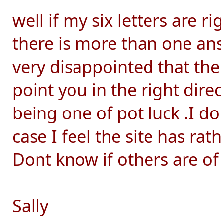
well if my six letters are ri
there is more than one an
very disappointed that the
point you in the right dire
being one of pot luck .I d
case I feel the site has rat
Dont know if others are of
Sally