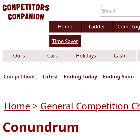
Home
Ladder
CompLo
Time Saver
Ours
Cars
Holidays
Cash
Competitions:
Latest
Ending Today
Ending Soon
Home
>
General Competition C
Conundrum