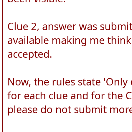
Clue 2, answer was submitt
available making me think
accepted.
Now, the rules state 'Onl
for each clue and for the
please do not submit more