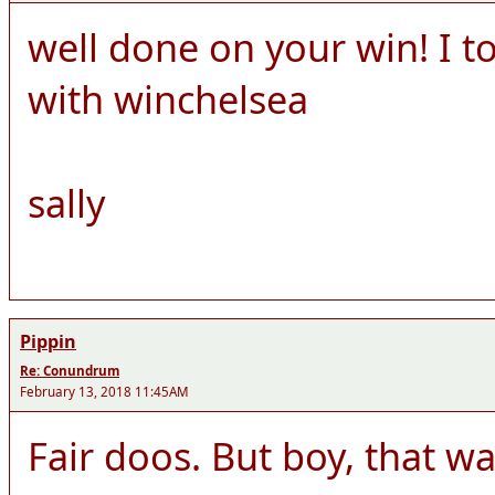
well done on your win! I 
with winchelsea
sally
Pippin
Re: Conundrum
February 13, 2018 11:45AM
Fair doos. But boy, that was