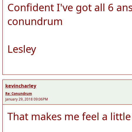
Confident I've got all 6 ans
conundrum
Lesley
kevincharley
Re: Conundrum
January 29, 2018 09:06PM
That makes me feel a little 