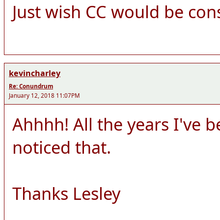
Just wish CC would be cons
kevincharley
Re: Conundrum
January 12, 2018 11:07PM
Ahhhh! All the years I've 
noticed that.
Thanks Lesley