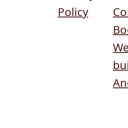
Policy
Co
Bo
We
bui
An