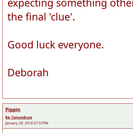
expecting something other
the final 'clue'.
Good luck everyone.
Deborah
Pippin
Re: Conundrum
January 29, 2018 07:57PM