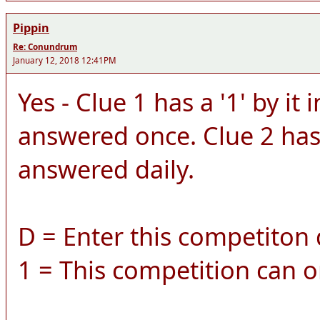
Pippin
Re: Conundrum
January 12, 2018 12:41PM
Yes - Clue 1 has a '1' by it 
answered once. Clue 2 has a
answered daily.
D = Enter this competiton d
1 = This competition can o