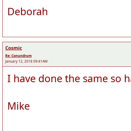
Deborah
Cosmic
Re: Conundrum
January 12, 2018 09:41AM
I have done the same so h
Mike