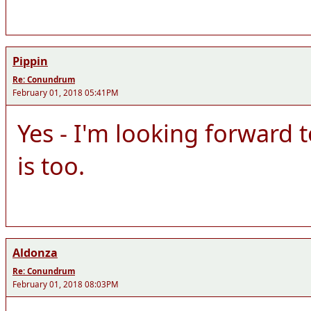
Pippin
Re: Conundrum
February 01, 2018 05:41PM
Yes - I'm looking forward 
is too.
Aldonza
Re: Conundrum
February 01, 2018 08:03PM