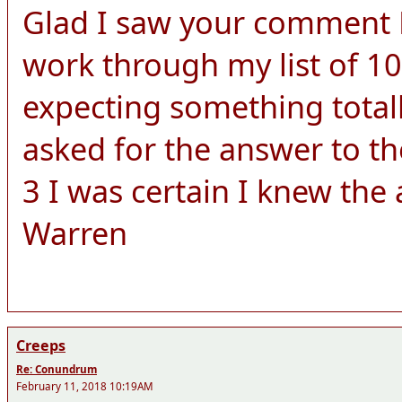
Glad I saw your comment Le
work through my list of 10
expecting something totall
asked for the answer to th
3 I was certain I knew the
Warren
Creeps
Re: Conundrum
February 11, 2018 10:19AM