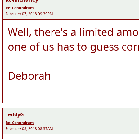
Re: Conundrum
February 07, 2018 09:39PM
Well, there's a limited amo
one of us has to guess cor
Deborah
TeddyG
Re: Conundrum
February 08, 2018 08:37AM