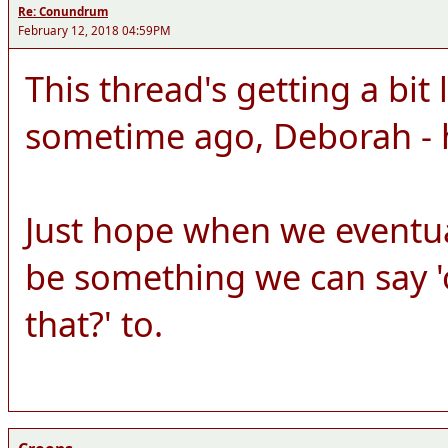
Re: Conundrum
February 12, 2018 04:59PM
This thread's getting a bit 
sometime ago, Deborah - 
Just hope when we eventuall
be something we can say 'o
that?' to.