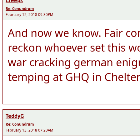
Creeps
Re: Conundrum
February 12, 2018 09:30PM
And now we know. Fair co
reckon whoever set this wo
war cracking german enigm
temping at GHQ in Chelt
TeddyG
Re: Conundrum
February 13, 2018 07:20AM