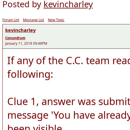
Posted by
kevincharley
Forum List
Message List
New Topic
kevincharley
Conundrum
January 11, 2018 09:48PM
If any of the C.C. team rea
following:
Clue 1, answer was submit
message 'You have already
been visible.