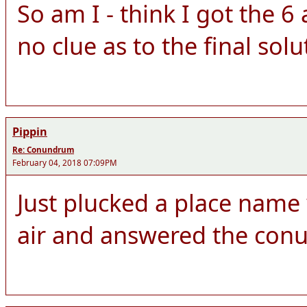
So am I - think I got the 
no clue as to the final solu
Pippin
Re: Conundrum
February 04, 2018 07:09PM
Just plucked a place name w
air and answered the con