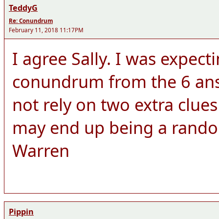
TeddyG
Re: Conundrum
February 11, 2018 11:17PM
I agree Sally. I was expect
conundrum from the 6 answ
not rely on two extra clue
may end up being a rando
Warren
Pippin