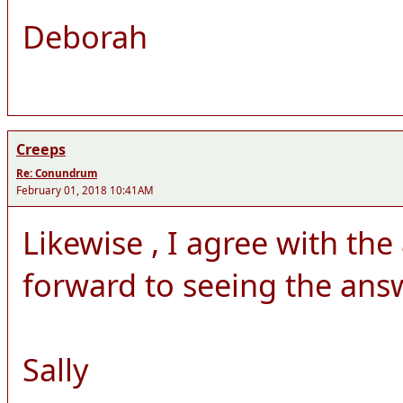
Deborah
Creeps
Re: Conundrum
February 01, 2018 10:41AM
Likewise , I agree with th
forward to seeing the answ
Sally