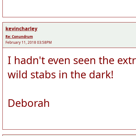
kevincharley
Re: Conundrum
February 11, 2018 03:58PM
I hadn't even seen the ext
wild stabs in the dark!
Deborah