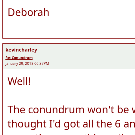
Deborah
kevincharley
Re: Conundrum
January 29, 2018 06:37PM
Well!
The conundrum won't be wo
thought I'd got all the 6 