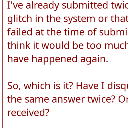
I've already submitted twi
glitch in the system or th
failed at the time of submi
think it would be too much
have happened again.
So, which is it? Have I dis
the same answer twice? O
received?