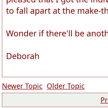
to fall apart at the make-
Wonder if there'll be anot
Deborah
Newer Topic
Older Topic
Pr