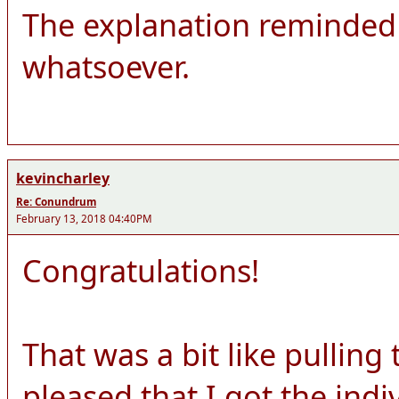
The explanation reminded 
whatsoever.
kevincharley
Re: Conundrum
February 13, 2018 04:40PM
Congratulations!
That was a bit like pulling
pleased that I got the ind