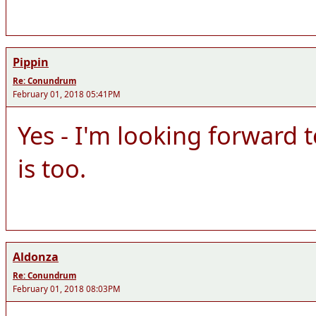
Pippin
Re: Conundrum
February 01, 2018 05:41PM
Yes - I'm looking forward 
is too.
Aldonza
Re: Conundrum
February 01, 2018 08:03PM