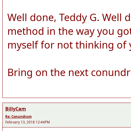
Well done, Teddy G. Well 
method in the way you got 
myself for not thinking of
Bring on the next conund
BillyCam
Re: Conundrum
February 13, 2018 12:44PM