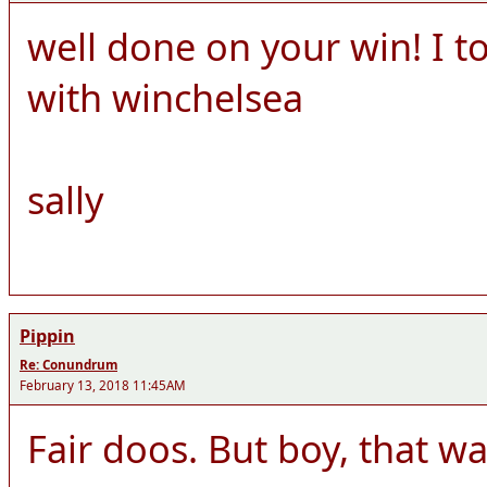
well done on your win! I 
with winchelsea
sally
Pippin
Re: Conundrum
February 13, 2018 11:45AM
Fair doos. But boy, that was