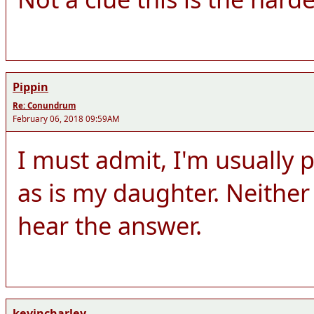
Pippin
Re: Conundrum
February 06, 2018 09:59AM
I must admit, I'm usually p
as is my daughter. Neither 
hear the answer.
kevincharley