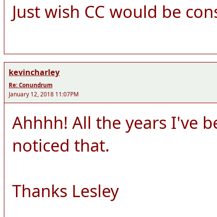
Just wish CC would be cons
kevincharley
Re: Conundrum
January 12, 2018 11:07PM
Ahhhh! All the years I've 
noticed that.
Thanks Lesley