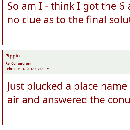
So am I - think I got the 
no clue as to the final solu
Pippin
Re: Conundrum
February 04, 2018 07:09PM
Just plucked a place name w
air and answered the con