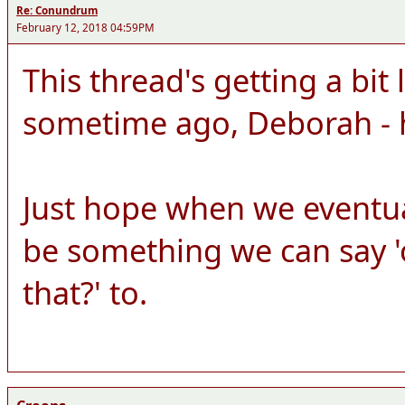
Re: Conundrum
February 12, 2018 04:59PM
This thread's getting a bit 
sometime ago, Deborah - 
Just hope when we eventuall
be something we can say 'o
that?' to.