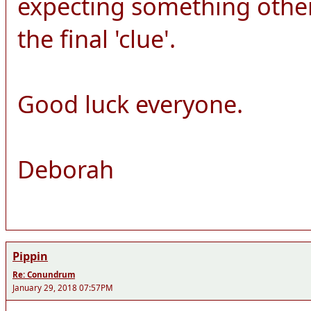
expecting something other
the final 'clue'.
Good luck everyone.
Deborah
Pippin
Re: Conundrum
January 29, 2018 07:57PM