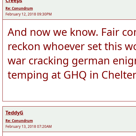
Creeps
Re: Conundrum
February 12, 2018 09:30PM
And now we know. Fair co
reckon whoever set this wo
war cracking german enigm
temping at GHQ in Chelt
TeddyG
Re: Conundrum
February 13, 2018 07:20AM