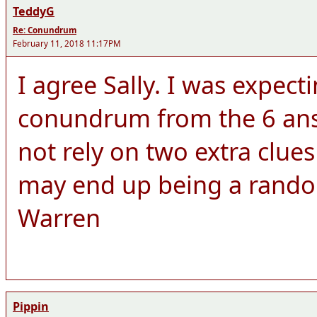
TeddyG
Re: Conundrum
February 11, 2018 11:17PM
I agree Sally. I was expect
conundrum from the 6 answ
not rely on two extra clue
may end up being a rando
Warren
Pippin