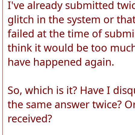
I've already submitted twi
glitch in the system or th
failed at the time of submi
think it would be too much
have happened again.
So, which is it? Have I dis
the same answer twice? O
received?