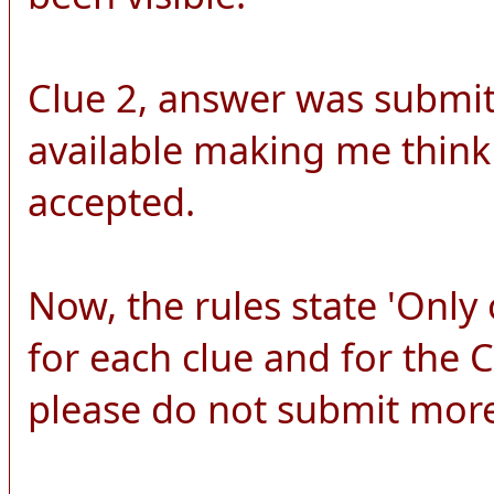
Clue 2, answer was submitt
available making me think
accepted.
Now, the rules state 'Onl
for each clue and for the
please do not submit more