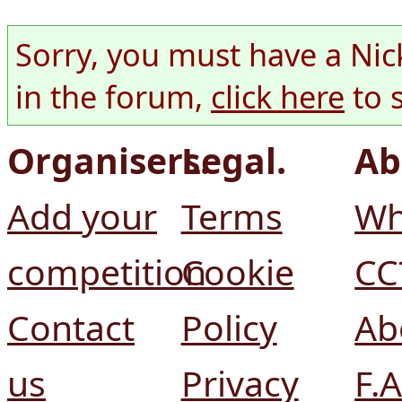
Sorry, you must have a Nic
in the forum,
click here
to 
Organisers.
Legal.
Ab
Add your
Terms
Wh
competition
Cookie
CC
Contact
Policy
Ab
us
Privacy
F.A