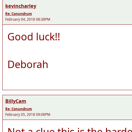
kevincharley
Re: Conundrum
February 04, 2018 08:38PM
Good luck!!
Deborah
BillyCam
Re: Conundrum
February 05, 2018 09:08PM
Not a clue this is the hard