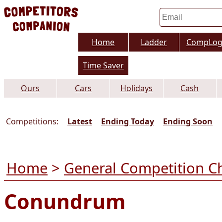
Home
Ladder
CompLo
Time Saver
Ours
Cars
Holidays
Cash
Competitions:
Latest
Ending Today
Ending Soon
Home
>
General Competition C
Conundrum