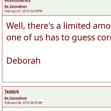
Re: Conundrum
February 07, 2018 09:39PM
Well, there's a limited amo
one of us has to guess cor
Deborah
TeddyG
Re: Conundrum
February 08, 2018 08:37AM