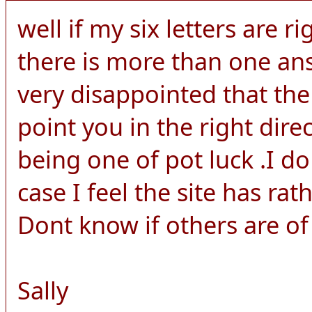
well if my six letters are ri
there is more than one an
very disappointed that the
point you in the right dire
being one of pot luck .I d
case I feel the site has rat
Dont know if others are of
Sally