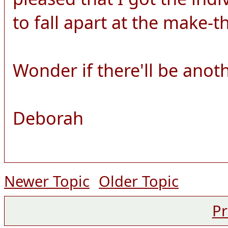
to fall apart at the make-
Wonder if there'll be anot
Deborah
Newer Topic
Older Topic
Pr