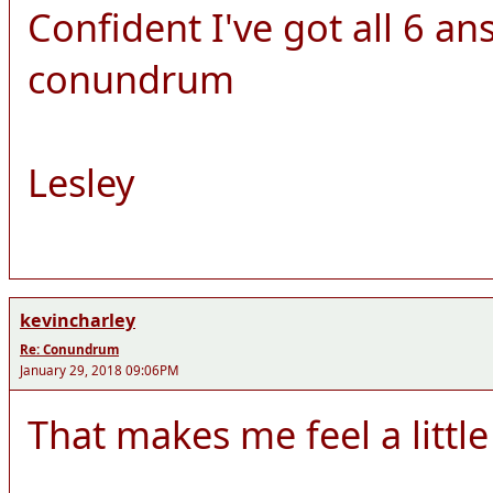
Confident I've got all 6 ans
conundrum
Lesley
kevincharley
Re: Conundrum
January 29, 2018 09:06PM
That makes me feel a little 