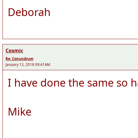
Deborah
Cosmic
Re: Conundrum
January 12, 2018 09:41AM
I have done the same so h
Mike