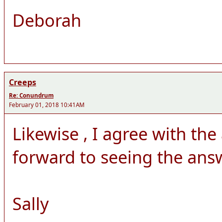
Deborah
Creeps
Re: Conundrum
February 01, 2018 10:41AM
Likewise , I agree with th
forward to seeing the answ
Sally