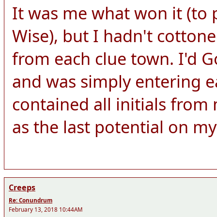
It was me what won it (to 
Wise), but I hadn't cottone
from each clue town. I'd Go
and was simply entering e
contained all initials fro
as the last potential on my 
Creeps
Re: Conundrum
February 13, 2018 10:44AM