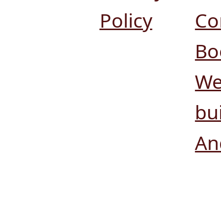
Policy
Co
Bo
We
bui
An