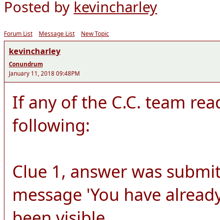
Posted by
kevincharley
Forum List
Message List
New Topic
kevincharley
Conundrum
January 11, 2018 09:48PM
If any of the C.C. team rea
following:
Clue 1, answer was submit
message 'You have already
been visible.