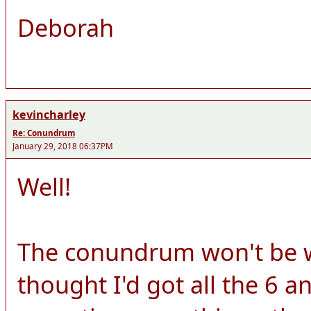
Deborah
kevincharley
Re: Conundrum
January 29, 2018 06:37PM
Well!
The conundrum won't be wo
thought I'd got all the 6 