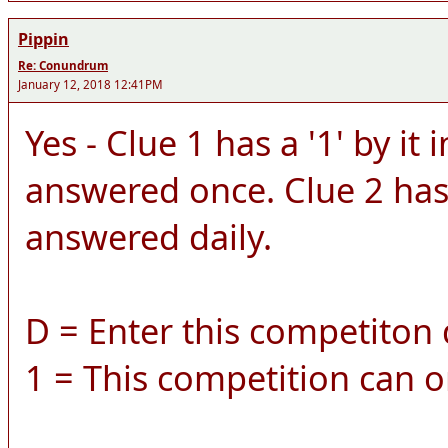
Pippin
Re: Conundrum
January 12, 2018 12:41PM
Yes - Clue 1 has a '1' by it 
answered once. Clue 2 has a
answered daily.
D = Enter this competiton d
1 = This competition can o