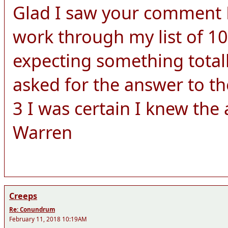
Glad I saw your comment Le
work through my list of 10
expecting something totall
asked for the answer to th
3 I was certain I knew the
Warren
Creeps
Re: Conundrum
February 11, 2018 10:19AM