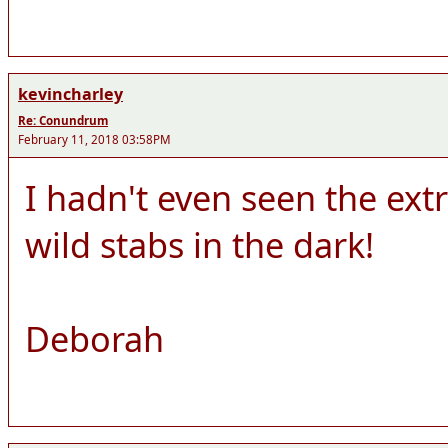
kevincharley
Re: Conundrum
February 11, 2018 03:58PM
I hadn't even seen the ext
wild stabs in the dark!
Deborah