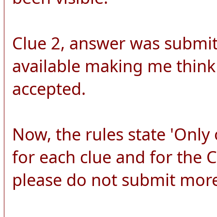
Clue 2, answer was submitt
available making me think
accepted.
Now, the rules state 'Onl
for each clue and for the
please do not submit more