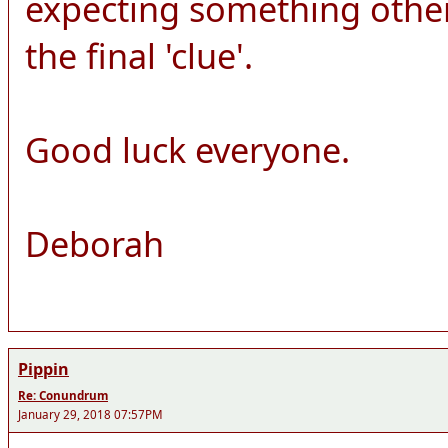
expecting something other
the final 'clue'.
Good luck everyone.
Deborah
Pippin
Re: Conundrum
January 29, 2018 07:57PM