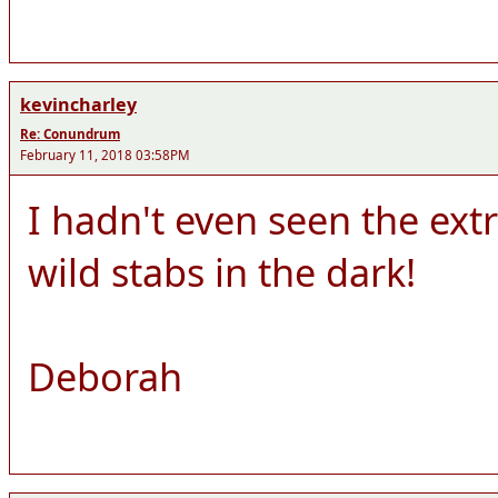
kevincharley
Re: Conundrum
February 11, 2018 03:58PM
I hadn't even seen the ext
wild stabs in the dark!
Deborah