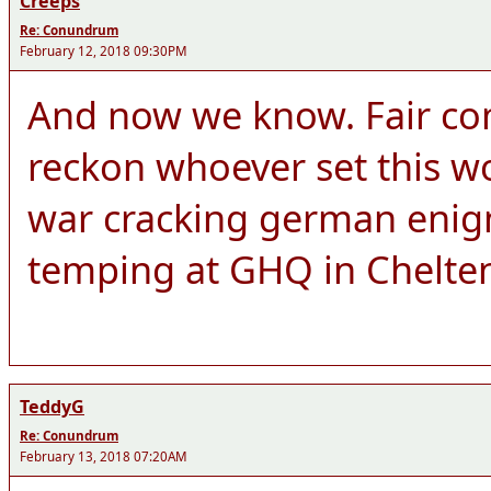
Creeps
Re: Conundrum
February 12, 2018 09:30PM
And now we know. Fair co
reckon whoever set this wo
war cracking german enigm
temping at GHQ in Chelt
TeddyG
Re: Conundrum
February 13, 2018 07:20AM