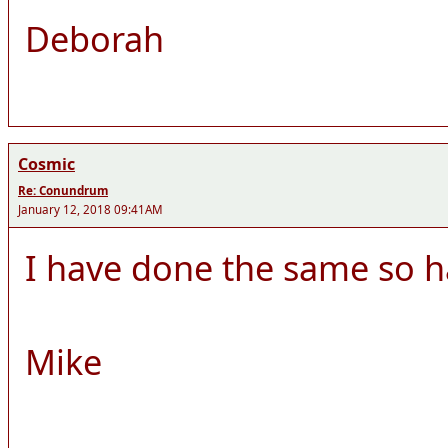
Deborah
Cosmic
Re: Conundrum
January 12, 2018 09:41AM
I have done the same so h
Mike