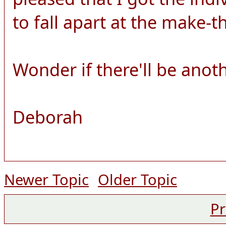
to fall apart at the make-
Wonder if there'll be anot
Deborah
Newer Topic
Older Topic
Pr