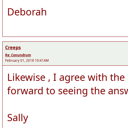
Deborah
Creeps
Re: Conundrum
February 01, 2018 10:41AM
Likewise , I agree with th
forward to seeing the answ
Sally