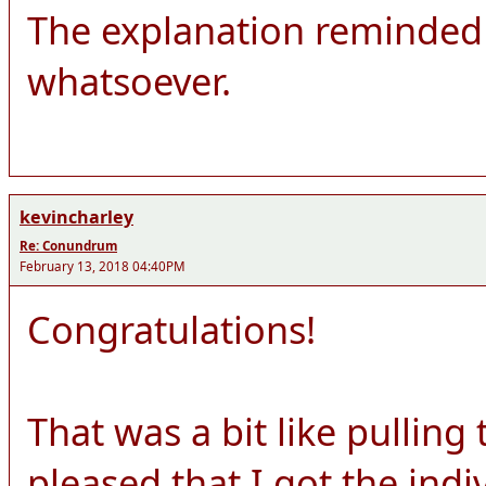
The explanation reminded 
whatsoever.
kevincharley
Re: Conundrum
February 13, 2018 04:40PM
Congratulations!
That was a bit like pulling
pleased that I got the ind