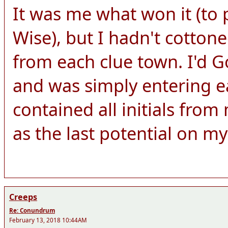
It was me what won it (to 
Wise), but I hadn't cottone
from each clue town. I'd Go
and was simply entering e
contained all initials fro
as the last potential on my 
Creeps
Re: Conundrum
February 13, 2018 10:44AM