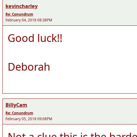
kevincharley
Re: Conundrum
February 04, 2018 08:38PM
Good luck!!
Deborah
BillyCam
Re: Conundrum
February 05, 2018 09:08PM
Not a clue this is the hard