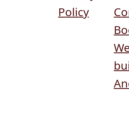
Policy
Co
Bo
We
bui
An