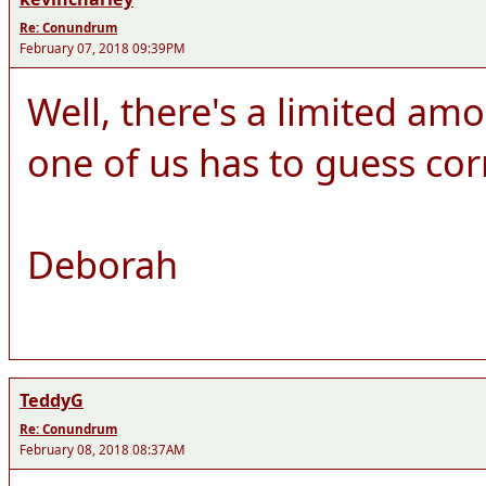
Re: Conundrum
February 07, 2018 09:39PM
Well, there's a limited amo
one of us has to guess cor
Deborah
TeddyG
Re: Conundrum
February 08, 2018 08:37AM