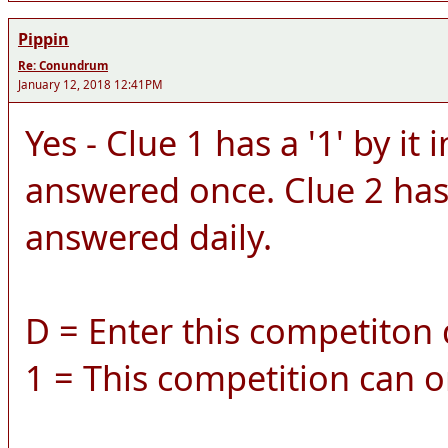
Pippin
Re: Conundrum
January 12, 2018 12:41PM
Yes - Clue 1 has a '1' by it 
answered once. Clue 2 has a
answered daily.
D = Enter this competiton d
1 = This competition can o