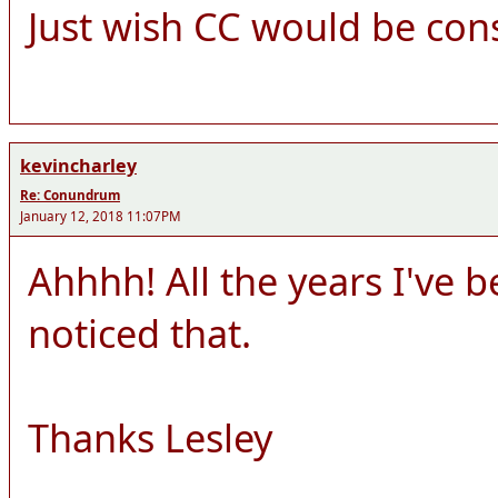
Just wish CC would be cons
kevincharley
Re: Conundrum
January 12, 2018 11:07PM
Ahhhh! All the years I've 
noticed that.
Thanks Lesley