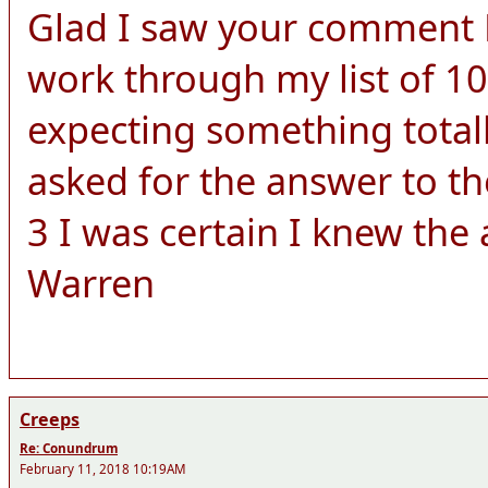
Glad I saw your comment Le
work through my list of 10
expecting something totall
asked for the answer to th
3 I was certain I knew the
Warren
Creeps
Re: Conundrum
February 11, 2018 10:19AM