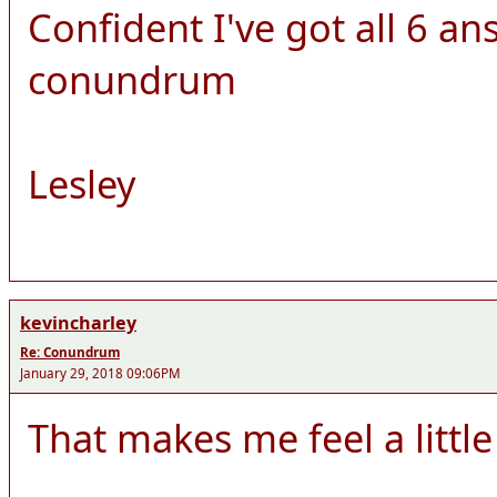
Confident I've got all 6 ans
conundrum
Lesley
kevincharley
Re: Conundrum
January 29, 2018 09:06PM
That makes me feel a little 