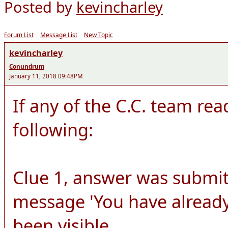
Posted by
kevincharley
Forum List
Message List
New Topic
kevincharley
Conundrum
January 11, 2018 09:48PM
If any of the C.C. team rea
following:
Clue 1, answer was submit
message 'You have already
been visible.