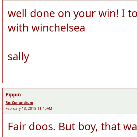
well done on your win! I 
with winchelsea
sally
Pippin
Re: Conundrum
February 13, 2018 11:45AM
Fair doos. But boy, that was