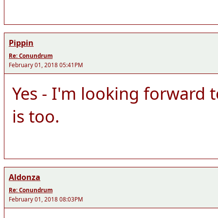
Pippin
Re: Conundrum
February 01, 2018 05:41PM
Yes - I'm looking forward 
is too.
Aldonza
Re: Conundrum
February 01, 2018 08:03PM