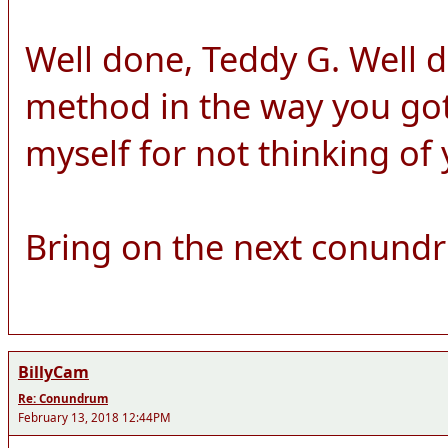
Well done, Teddy G. Well 
method in the way you got 
myself for not thinking of
Bring on the next conund
BillyCam
Re: Conundrum
February 13, 2018 12:44PM