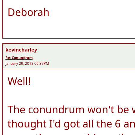
Deborah
kevincharley
Re: Conundrum
January 29, 2018 06:37PM
Well!
The conundrum won't be wo
thought I'd got all the 6 