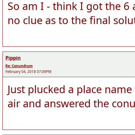
So am I - think I got the 
no clue as to the final solu
Pippin
Re: Conundrum
February 04, 2018 07:09PM
Just plucked a place name w
air and answered the con