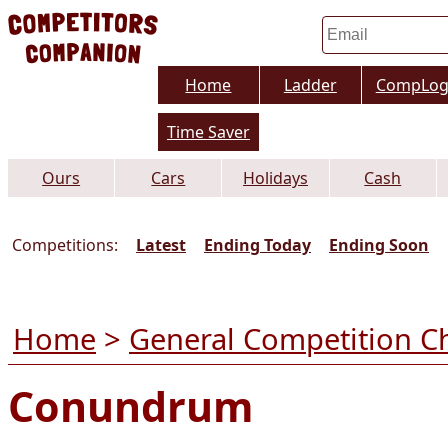
Home
Ladder
CompLo
Time Saver
Ours
Cars
Holidays
Cash
Competitions:
Latest
Ending Today
Ending Soon
Home
>
General Competition C
Conundrum