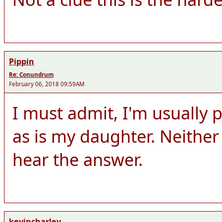
Pippin
Re: Conundrum
February 06, 2018 09:59AM
I must admit, I'm usually p
as is my daughter. Neither 
hear the answer.
kevincharley