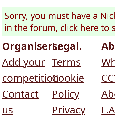
Sorry, you must have a Nic
in the forum,
click here
to 
Organisers.
Legal.
Ab
Add your
Terms
Wh
competition
Cookie
CC
Contact
Policy
Ab
us
Privacy
F.A