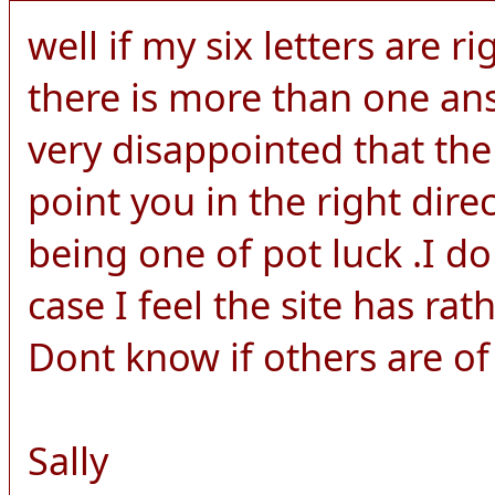
well if my six letters are ri
there is more than one an
very disappointed that the
point you in the right dire
being one of pot luck .I d
case I feel the site has rat
Dont know if others are of
Sally