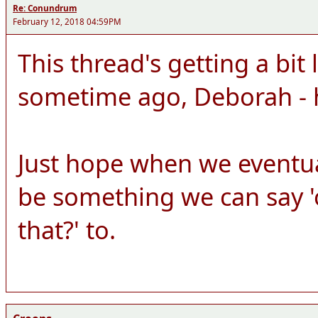
Re: Conundrum
February 12, 2018 04:59PM
This thread's getting a bit 
sometime ago, Deborah - 
Just hope when we eventuall
be something we can say 'o
that?' to.