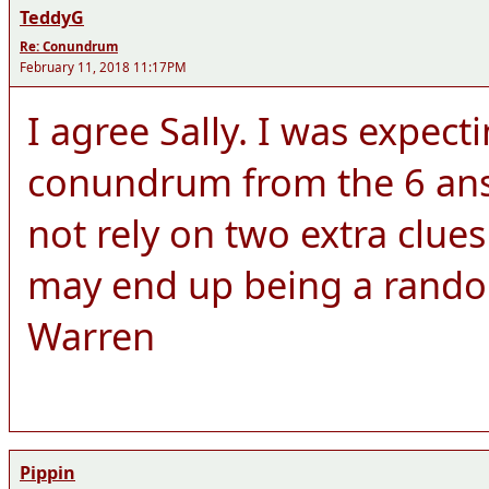
TeddyG
Re: Conundrum
February 11, 2018 11:17PM
I agree Sally. I was expect
conundrum from the 6 answ
not rely on two extra clue
may end up being a rando
Warren
Pippin