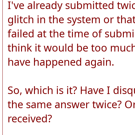
I've already submitted twi
glitch in the system or th
failed at the time of submi
think it would be too much
have happened again.
So, which is it? Have I dis
the same answer twice? O
received?